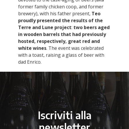
former family chicken coop, and former
brewery), with his father present,
Teo
proudly presented the results of the
Terre and Lune project
:
two beers aged
in wooden barrels
that had previously
hosted, respectively, great red and
white wines
. The event was celebrated
with a toast, raising a glass of beer with
dad Enrico.
Iscriviti alla
newsletter