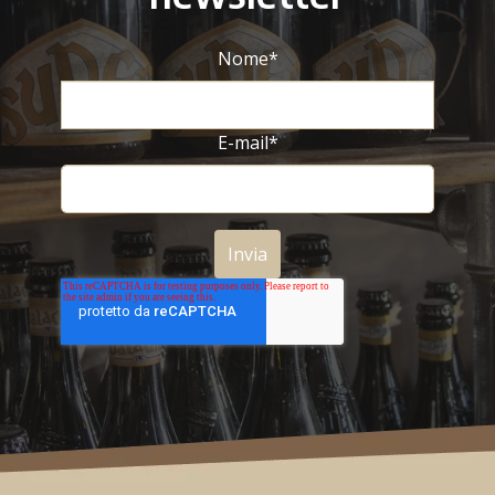
Nome
*
E-mail
*