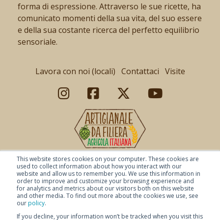
forma di espressione. Attraverso le sue ricette, ha
comunicato momenti della sua vita, del suo essere
e della sua costante ricerca del perfetto equilibrio
sensoriale.
Lavora con noi (locali)
Contattaci
Visite
This website stores cookies on your computer. These cookies are
used to collect information about how you interact with our
website and allow us to remember you. We use this information in
order to improve and customize your browsing experience and
for analytics and metrics about our visitors both on this website
and other media. To find out more about the cookies we use, see
our
policy
.
If you decline, your information won’t be tracked when you visit this