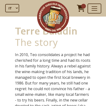
Terre Baladin
The story
In 2010, Teo consolidates a project he had
cherished for a long time and had its roots
in his family history. Always a rebel against
the wine-making tradition of his lands, he
managed to open the first local brewery in
1986. But for many years, he still had one
regret: he could not convince his father - a
small wine-maker, like many local farmers
- to try his beers. Finally, in the new cellar
devoted to the cask-aging of beers (aka