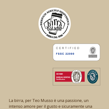
La birra, per Teo Musso è una passione, un
intenso amore per il gusto e sicuramente una