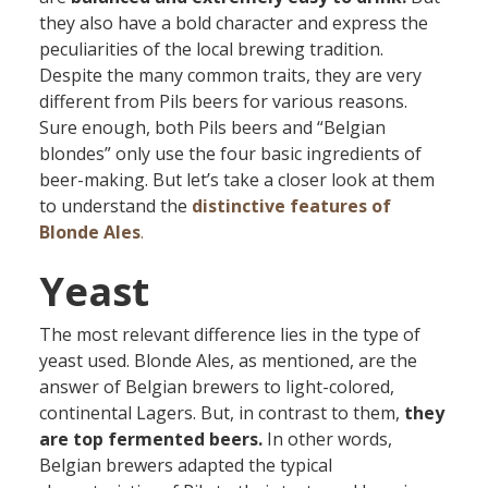
they also have a bold character and express the
peculiarities of the local brewing tradition.
Despite the many common traits, they are very
different from Pils beers for various reasons.
Sure enough, both Pils beers and “Belgian
blondes” only use the four basic ingredients of
beer-making. But let’s take a closer look at them
to understand the
distinctive features of
Blonde Ales
.
Yeast
The most relevant difference lies in the type of
yeast used. Blonde Ales, as mentioned, are the
answer of Belgian brewers to light-colored,
continental Lagers. But, in contrast to them,
they
are
top fermented beers.
In other words,
Belgian brewers adapted the typical