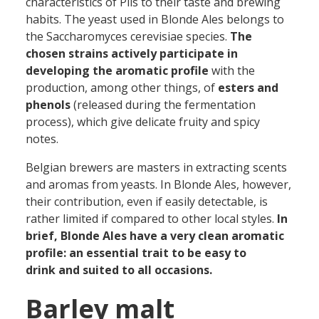
characteristics of Pils to their taste and brewing
habits. The yeast used in Blonde Ales belongs to
the Saccharomyces cerevisiae species.
The
chosen
strains actively participate in
developing the aromatic profile
with the
production, among other things, of
esters and
phenols
(released during the fermentation
process), which give delicate fruity and spicy
notes.
Belgian brewers are masters in extracting scents
and aromas from yeasts. In Blonde Ales, however,
their contribution, even if easily detectable, is
rather limited if compared to other local styles.
In
brief, Blonde Ales have a very clean aromatic
profile: an essential trait to be easy to
drink and suited to all occasions.
Barley malt