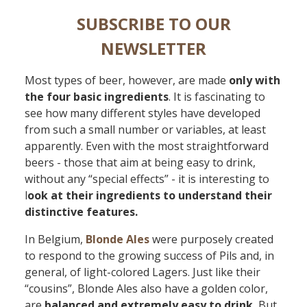
SUBSCRIBE TO OUR
NEWSLETTER
Most types of beer, however, are made
only with
the four basic ingredients
. It is fascinating to
see how many different styles have developed
from such a small number or variables, at least
apparently. Even with the most straightforward
beers - those that aim at being easy to drink,
without any “special effects” - it is interesting to
l
ook at their ingredients to understand their
distinctive features.
In Belgium,
Blonde Ales
were purposely created
to respond to the growing success of Pils and, in
general, of light-colored Lagers. Just like their
“cousins”, Blonde Ales also have a golden color,
are
balanced and extremely easy to drink.
But