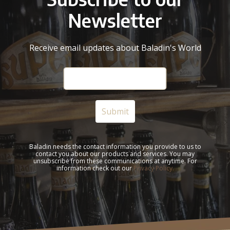
Newsletter
Receive email updates about Baladin's World
Baladin needs the contact information you provide to us to
contact you about our products and services. You may
unsubscribe from these communications at anytime. For
information check out our
Privacy Policy.