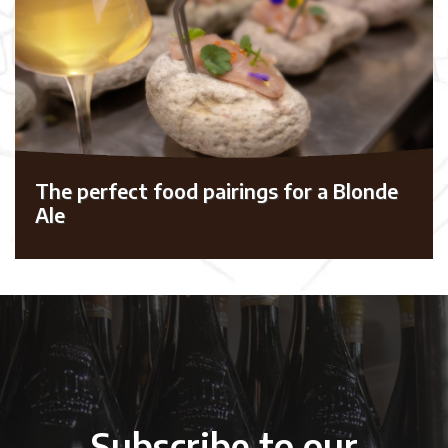
The perfect food pairings for a Blonde
Ale
Subscribe to our