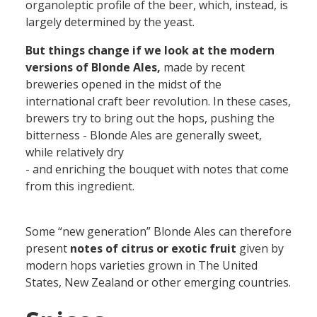
organoleptic profile of the beer, which, instead, is
largely determined by the yeast.
But things change if we look at the modern
versions of Blonde Ales,
made by recent
breweries opened in the midst of the
international craft beer revolution. In these cases,
brewers try to bring out the hops, pushing the
bitterness - Blonde Ales are generally sweet,
while relatively dry
- and enriching the bouquet with notes that come
from this ingredient.
Some “new generation” Blonde Ales can therefore
present
notes of citrus or exotic fruit
given by
modern hops varieties grown in The United
States, New Zealand or other emerging countries.