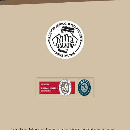
For Teo Musso, beer is passion, an intense love