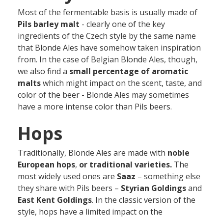
Most of the fermentable basis is usually made of
Pils barley malt
- clearly one of the key
ingredients of the Czech style by the same name
that Blonde Ales have somehow taken inspiration
from. In the case of Belgian Blonde Ales, though,
we also find a
small percentage of aromatic
malts
which might impact on the scent, taste, and
color of the beer - Blonde Ales may sometimes
have a more intense color than Pils beers.
Hops
Traditionally, Blonde Ales are made with
noble
European hops
,
or traditional varieties.
The
most widely used ones are
Saaz
– something else
they share with Pils beers –
Styrian Goldings
and
East Kent Goldings
. In the classic version of the
style, hops have a limited impact on the