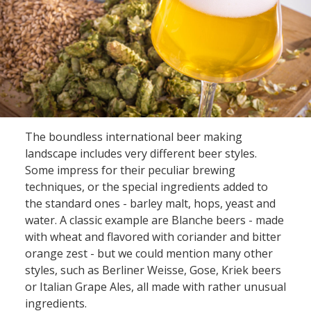
The boundless international beer making
landscape includes very different beer styles.
Some impress for their peculiar brewing
techniques, or the special ingredients added to
the standard ones - barley malt, hops, yeast and
water. A classic example are Blanche beers - made
with wheat and flavored with coriander and bitter
orange zest - but we could mention many other
styles, such as Berliner Weisse, Gose, Kriek beers
or Italian Grape Ales, all made with rather unusual
ingredients.