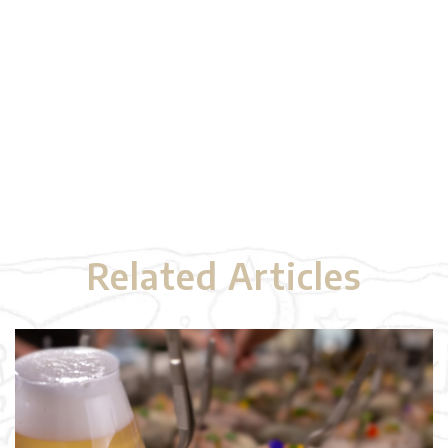
Related Articles