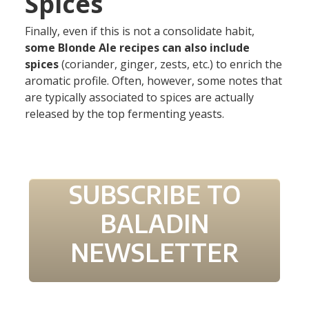
Spices
Finally, even if this is not a consolidate habit,
some Blonde Ale recipes can also include
spices
(coriander, ginger, zests, etc.) to enrich the
aromatic profile. Often, however, some notes that
are typically associated to spices are actually
released by the top fermenting yeasts.
SUBSCRIBE TO
BALADIN
NEWSLETTER