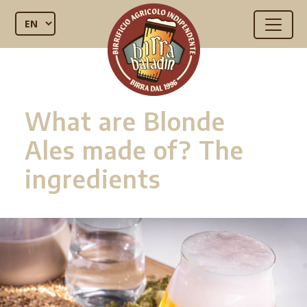
What are Blonde
Ales made of? The
ingredients