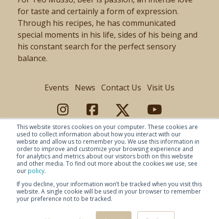
for taste and certainly a form of expression.
Through his recipes, he has communicated
special moments in his life, sides of his being and
his constant search for the perfect sensory
balance.
Events
News
Contact Us
Visit Us
This website stores cookies on your computer. These cookies are
used to collect information about how you interact with our
website and allow us to remember you. We use this information in
order to improve and customize your browsing experience and
for analytics and metrics about our visitors both on this website
and other media. To find out more about the cookies we use, see
our
policy
.
If you decline, your information won’t be tracked when you visit this
website. A single cookie will be used in your browser to remember
your preference not to be tracked.
© Copyright 2026 Baladin -
Privacy Policy
-