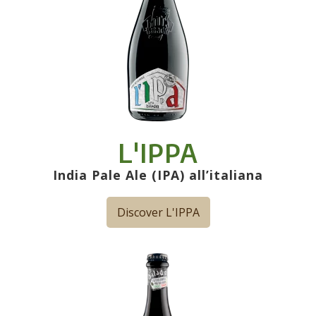
L'IPPA
India Pale Ale (IPA) all’italiana
Discover L'IPPA