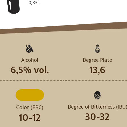
0,33L
Alcohol
Degree Plato
6,5% vol.
13,6
Degree of Bitterness (IBU
Color (EBC)
30-32
10-12