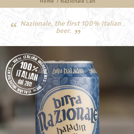
Home
/ Nazionale Can
Nazionale, the first 100% Italian
beer.