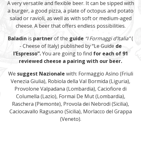
A very versatile and flexible beer. It can be sipped with
a burger, a good pizza, a plate of octopus and potato
salad or ravioli, as well as with soft or medium-aged
cheese. A beer that offers endless possibilities.
Baladin
is
partner
of the
guide
“I Formaggi d’Italia”
(
- Cheese of Italy) published by “Le Guide
de
l’Espresso”.
You are going to find
for each of 91
reviewed cheese a pairing with our beer.
We
suggest
Nazionale
with: Formaggio Asìno (Friuli
Venezia Giulia), Robiola della Val Bormida (Liguria),
Provolone Valpadana (Lombardia), Caciofiore di
Columella (Lazio), Formai De Mut (Lombardia),
Raschera (Piemonte), Provola dei Nebrodi (Sicilia),
Caciocavallo Ragusano (Sicilia), Morlacco del Grappa
(Veneto).