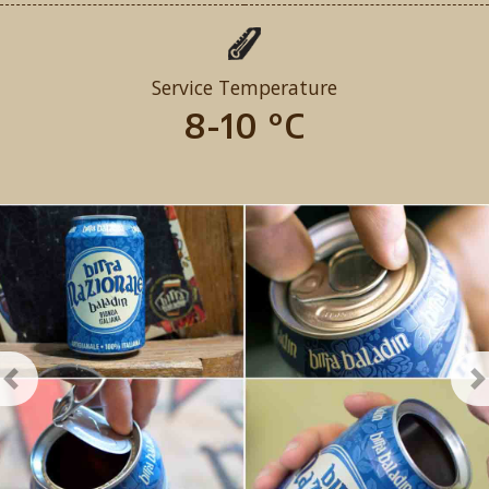
Service Temperature
8-10 °C
Previous
N