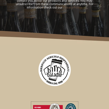
contact you about our products and services. You may
unsubscribe from these communications at anytime. For
information check out our
Privacy Policy.