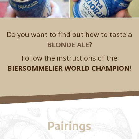
Do you want to find out how to taste a
BLONDE ALE
?
Follow the instructions of the
BIERSOMMELIER WORLD CHAMPION
!
Pairings