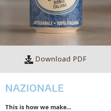
Download PDF
NAZIONALE
This is how we make...