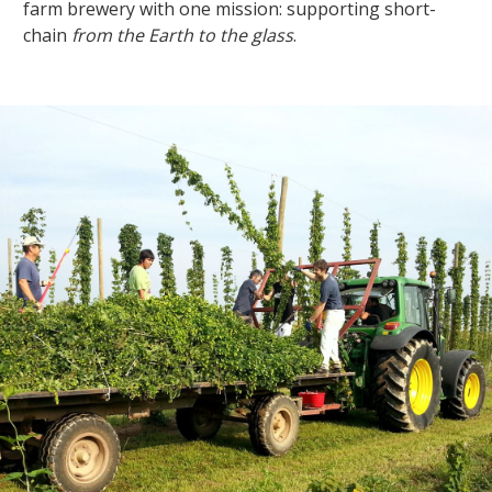
farm brewery with one mission: supporting short-
chain
from the Earth to the glass
.