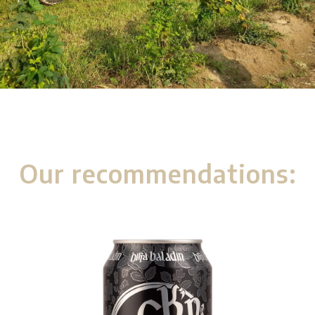
Our recommendations: