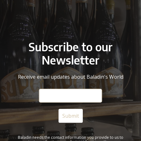
Subscribe to our
Newsletter
Receive email updates about Baladin's World
Baladin needs the contact information you provide to us to