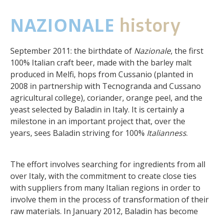
NAZIONALE
history
September 2011: the birthdate of
Nazionale
, the first
100% Italian craft beer, made with the barley malt
produced in Melfi, hops from Cussanio (planted in
2008 in partnership with Tecnogranda and Cussano
agricultural college), coriander, orange peel, and the
yeast selected by Baladin in Italy. It is certainly a
milestone in an important project that, over the
years, sees Baladin striving for 100%
Italianness
.
The effort involves searching for ingredients from all
over Italy, with the commitment to create close ties
with suppliers from many Italian regions in order to
involve them in the process of transformation of their
raw materials. In January 2012, Baladin has become