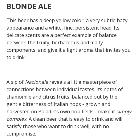
BLONDE ALE
This beer has a deep yellow color, a very subtle hazy
appearance and a white, fine, persistent head. Its
delicate scents are a perfect example of balance
between the fruity, herbaceous and malty
components, and give it a light aroma that invites you
to drink.
A sip of
Nazionale
reveals a little masterpiece of
connections between individual tastes. Its notes of
chamomile and citrus fruits, balanced out by the
gentle bitterness of Italian hops - grown and
harvested on Baladin’s own hop fields - make it
simply
complex.
A clean beer that is easy to drink and will
satisfy those who want to drink well, with no
compromise.