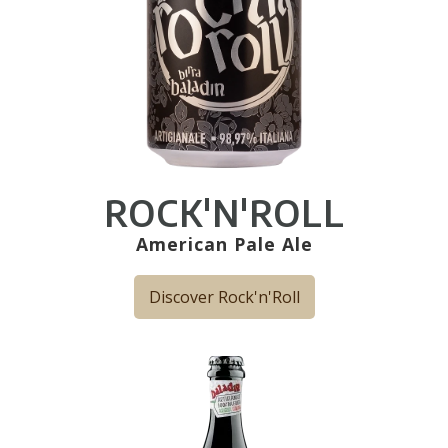
ROCK'N'ROLL
American Pale Ale
Discover Rock'n'Roll