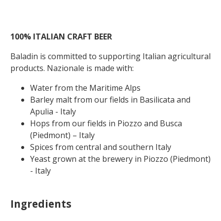
100%
ITALIAN
CRAFT
BEER
Baladin is committed to supporting Italian agricultural
products. Nazionale is made with:
Water from the Maritime Alps
Barley malt from our fields in Basilicata and
Apulia - Italy
Hops from our fields in Piozzo and Busca
(Piedmont) – Italy
Spices from central and southern Italy
Yeast grown at the brewery in Piozzo (Piedmont)
- Italy
Ingredients