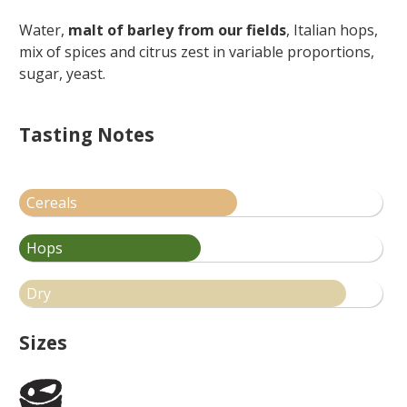
Water,
malt of barley from our fields
, Italian hops,
mix of spices and citrus zest in variable proportions,
sugar, yeast.
Tasting Notes
Cereals
Hops
Dry
Sizes