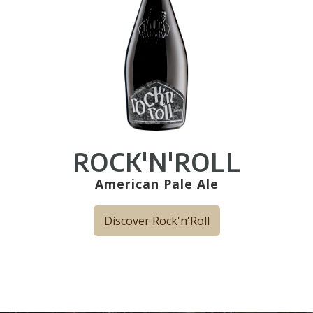
ROCK'N'ROLL
American Pale Ale
Discover Rock'n'Roll