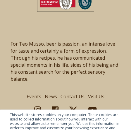
For Teo Musso, beer is passion, an intense love
for taste and certainly a form of expression.
Through his recipes, he has communicated
special moments in his life, sides of his being and
his constant search for the perfect sensory
balance.
Events
News
Contact Us
Visit Us
This website stores cookies on your computer. These cookies are
used to collect information about how you interact with our
website and allow us to remember you. We use this information in
order to improve and customize your browsing experience and