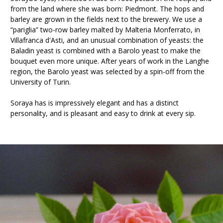
from the land where she was born: Piedmont. The hops and
barley are grown in the fields next to the brewery. We use a
“pariglia” two-row barley malted by Malteria Monferrato, in
Villafranca d'Asti, and an unusual combination of yeasts: the
Baladin yeast is combined with a Barolo yeast to make the
bouquet even more unique. After years of work in the Langhe
region, the Barolo yeast was selected by a spin-off from the
University of Turin.
Soraya has is impressively elegant and has a distinct
personality, and is pleasant and easy to drink at every sip.