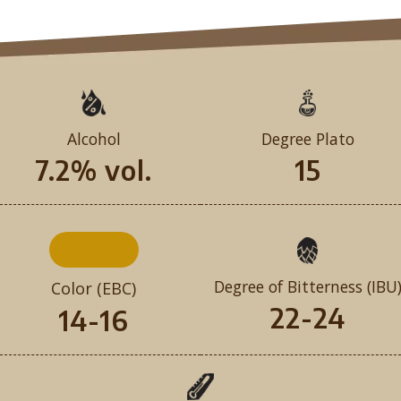
Alcohol
Degree Plato
7.2% vol.
15
Degree of Bitterness (IBU
Color (EBC)
22-24
14-16