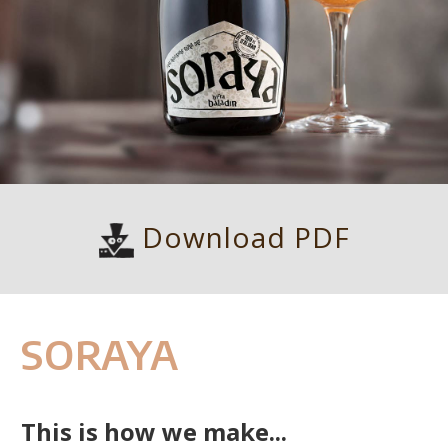
Download PDF
SORAYA
This is how we make...