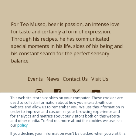
For Teo Musso, beer is passion, an intense love
for taste and certainly a form of expression.
Through his recipes, he has communicated
special moments in his life, sides of his being and
his constant search for the perfect sensory
balance.
Events
News
Contact Us
Visit Us
This website stores cookies on your computer. These cookies are
used to collect information about how you interact with our
website and allow us to remember you. We use this information in
order to improve and customize your browsing experience and
for analytics and metrics about our visitors both on this website
and other media. To find out more about the cookies we use, see
our
policy
.
If you decline, your information won’t be tracked when you visit this