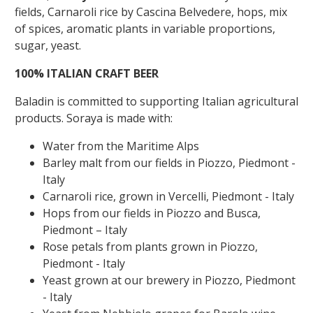
fields, Carnaroli rice by Cascina Belvedere, hops, mix
of spices, aromatic plants in variable proportions,
sugar, yeast.
100% ITALIAN CRAFT BEER
Baladin is committed to supporting Italian agricultural
products. Soraya is made with:
Water from the Maritime Alps
Barley malt from our fields in Piozzo, Piedmont -
Italy
Carnaroli rice, grown in Vercelli, Piedmont - Italy
Hops from our fields in Piozzo and Busca,
Piedmont – Italy
Rose petals from plants grown in Piozzo,
Piedmont - Italy
Yeast grown at our brewery in Piozzo, Piedmont
- Italy