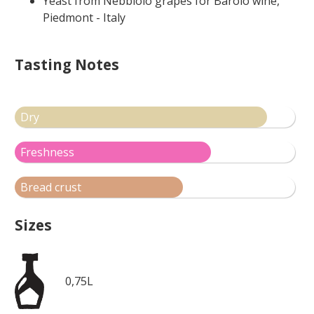
Yeast from Nebbiolo grapes for Barolo wine,
Piedmont - Italy
Tasting Notes
Dry
Freshness
Bread crust
Sizes
0,75L