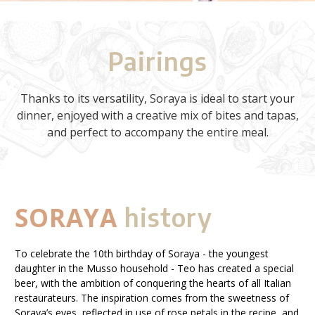
Pairings
Thanks to its versatility, Soraya is ideal to start your
dinner, enjoyed with a creative mix of bites and tapas,
and perfect to accompany the entire meal.
SORAYA
history
To celebrate the 10th birthday of Soraya - the youngest
daughter in the Musso household - Teo has created a special
beer, with the ambition of conquering the hearts of all Italian
restaurateurs. The inspiration comes from the sweetness of
Soraya’s eyes, reflected in use of rose petals in the recipe, and