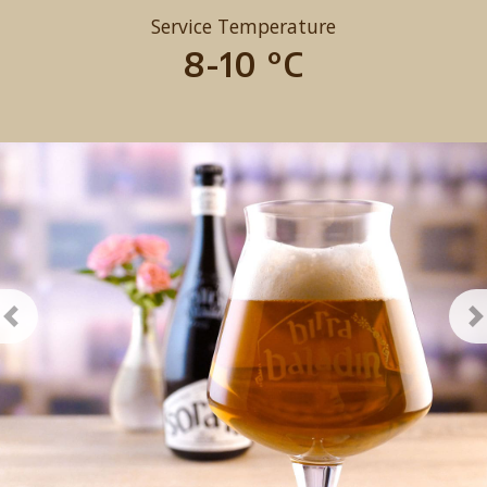
Service Temperature
8-10 °C
Previous
N