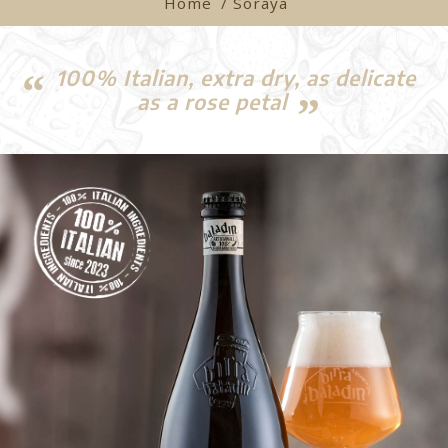
Home
/ Soraya
100% Italian, extra dry, as delicate
as a rose petal