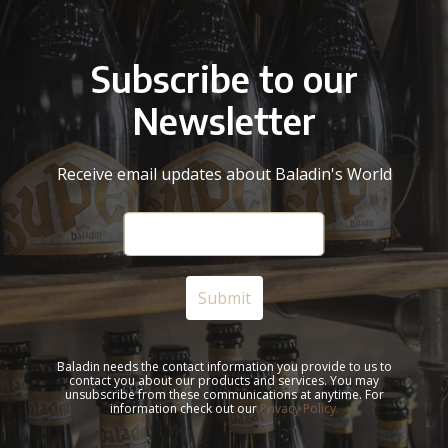
Subscribe to our
Newsletter
Receive email updates about Baladin's World
Baladin needs the contact information you provide to us to
contact you about our products and services. You may
unsubscribe from these communications at anytime. For
information check out our
Privacy Policy.