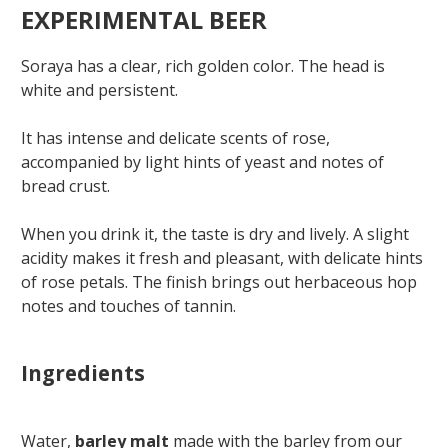
EXPERIMENTAL BEER
Soraya has a clear, rich golden color. The head is
white and persistent.
It has intense and delicate scents of rose,
accompanied by light hints of yeast and notes of
bread crust.
When you drink it, the taste is dry and lively. A slight
acidity makes it fresh and pleasant, with delicate hints
of rose petals. The finish brings out herbaceous hop
notes and touches of tannin.
Ingredients
Water,
barley malt
made with the barley from our