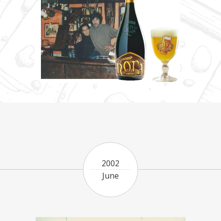
2002
June