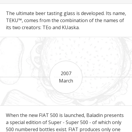
The ultimate beer tasting glass is developed. Its name,
TEKU™, comes from the combination of the names of
its two creators: TEo and KUaska.
2007
March
When the new FIAT 500 is launched, Baladin presents
a special edition of Super - Super 500 - of which only
500 numbered bottles exist. FIAT produces only one