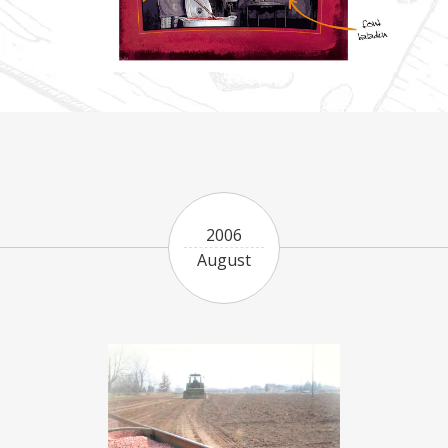
2006
August