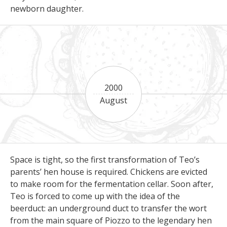
newborn daughter.
2000
August
Space is tight, so the first transformation of Teo’s
parents’ hen house is required. Chickens are evicted
to make room for the fermentation cellar. Soon after,
Teo is forced to come up with the idea of the
beerduct: an underground duct to transfer the wort
from the main square of Piozzo to the legendary hen