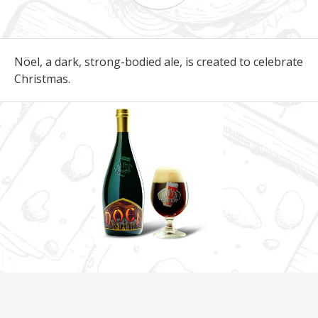
Nöel, a dark, strong-bodied ale, is created to celebrate
Christmas.