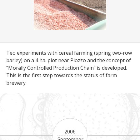
Teo experiments with cereal farming (spring two-row
barley) on a 4 ha. plot near Piozzo and the concept of
“Morally Controlled Production Chain” is developed.
This is the first step towards the status of farm
brewery.
2006
September