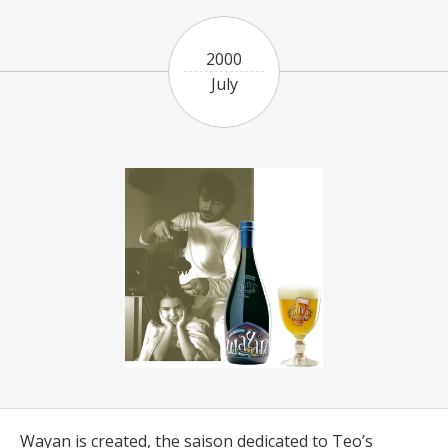
2000
July
Wayan is created, the saison dedicated to Teo’s