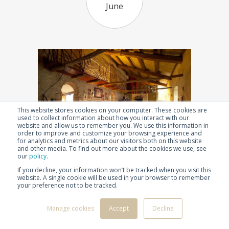
June
This website stores cookies on your computer. These cookies are
used to collect information about how you interact with our
website and allow us to remember you. We use this information in
order to improve and customize your browsing experience and
for analytics and metrics about our visitors both on this website
and other media. To find out more about the cookies we use, see
our
policy
.
1986
1996
1997
1998
2000
2002
2003
If you decline, your information won’t be tracked when you visit this
website. A single cookie will be used in your browser to remember
2004
2005
2006
2007
2008
2009
2010
your preference not to be tracked.
After 3 years of hard work Casa Baladin, a beer
2011
2012
2013
2014
2015
2016
2017
restaurant with rooms, is opened. It is conceived as a
2018
2019
2020
2021
2022
2023
2024
Manage cookies
Accept
Decline
restaurant with special menus accompanied by
2025
2026
Baladin beers, and a unique place where guests can