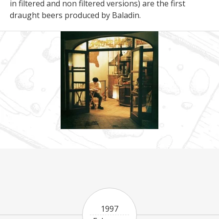
in filtered and non filtered versions) are the first
draught beers produced by Baladin.
1997