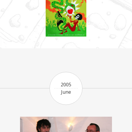
2005
June