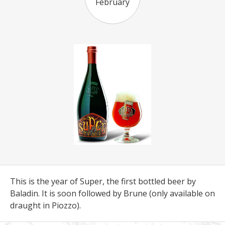
February
This is the year of Super, the first bottled beer by
Baladin. It is soon followed by Brune (only available on
draught in Piozzo).