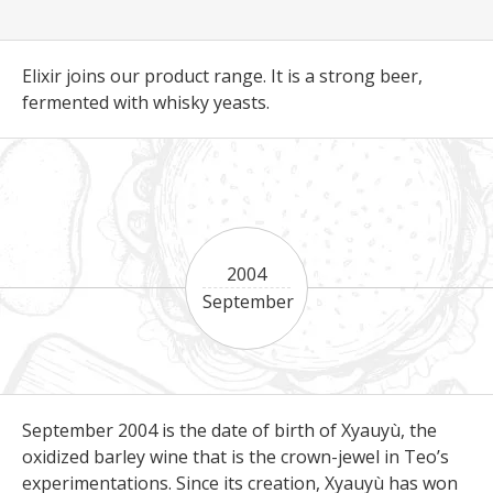
Elixir joins our product range. It is a strong beer,
fermented with whisky yeasts.
2004
September
September 2004 is the date of birth of Xyauyù, the
oxidized barley wine that is the crown-jewel in Teo’s
experimentations. Since its creation, Xyauyù has won