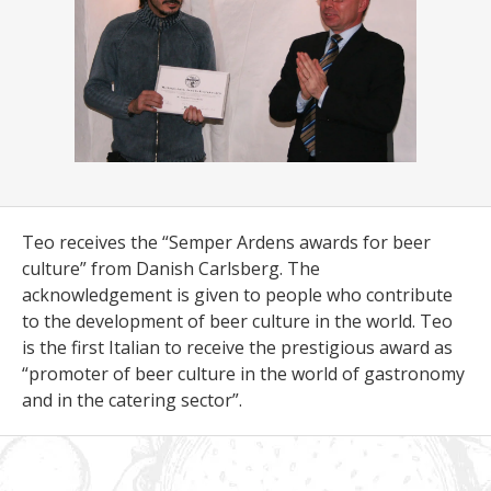
Teo receives the “Semper Ardens awards for beer
culture” from Danish Carlsberg. The
acknowledgement is given to people who contribute
to the development of beer culture in the world. Teo
is the first Italian to receive the prestigious award as
“promoter of beer culture in the world of gastronomy
and in the catering sector”.