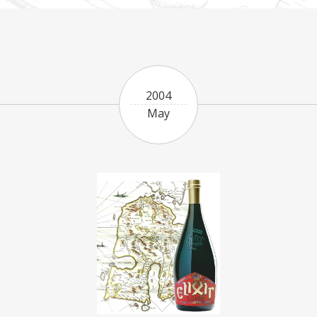
2004
May