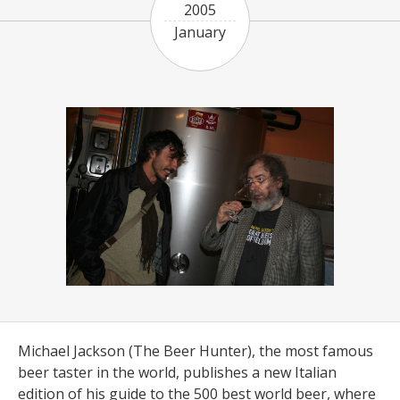
2005
January
Michael Jackson (The Beer Hunter), the most famous
beer taster in the world, publishes a new Italian
edition of his guide to the 500 best world beer, where