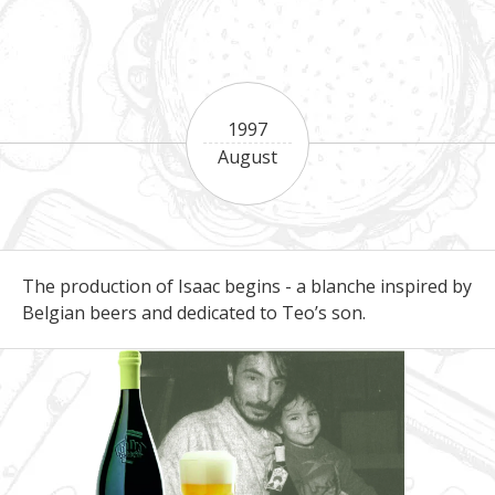
1997
August
The production of Isaac begins - a blanche inspired by
Belgian beers and dedicated to Teo’s son.