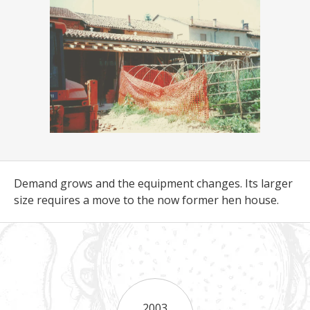
Demand grows and the equipment changes. Its larger
size requires a move to the now former hen house.
2003