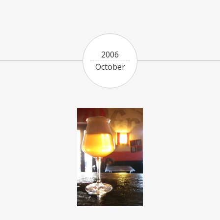
2006
October