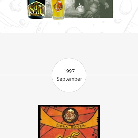
1997
September