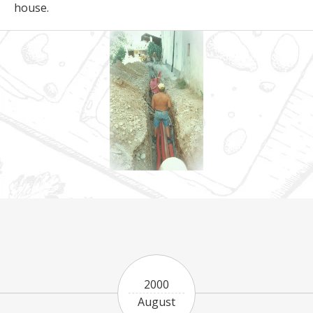
house.
2000
August