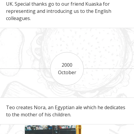
UK. Special thanks go to our friend Kuaska for
representing and introducing us to the English
colleagues.
2000
October
Teo creates Nora, an Egyptian ale which he dedicates
to the mother of his children.