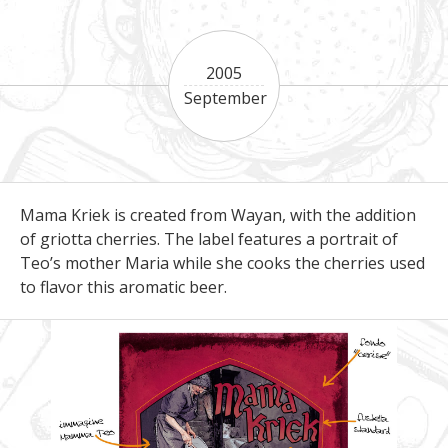
2005
September
Mama Kriek is created from Wayan, with the addition
of griotta cherries. The label features a portrait of
Teo’s mother Maria while she cooks the cherries used
to flavor this aromatic beer.