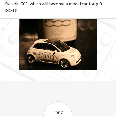
Baladin 500, which will become a model car for gift
boxes.
2007