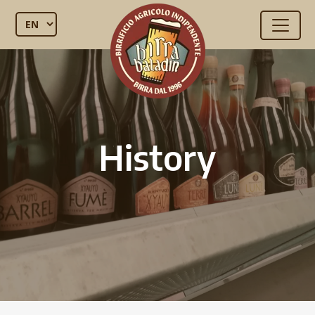
History