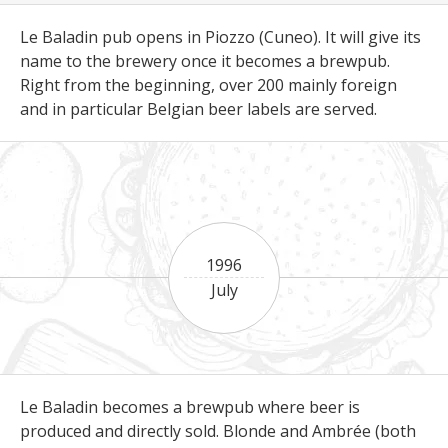
Le Baladin pub opens in Piozzo (Cuneo). It will give its
name to the brewery once it becomes a brewpub.
Right from the beginning, over 200 mainly foreign
and in particular Belgian beer labels are served.
1996
July
Le Baladin becomes a brewpub where beer is
produced and directly sold. Blonde and Ambrée (both