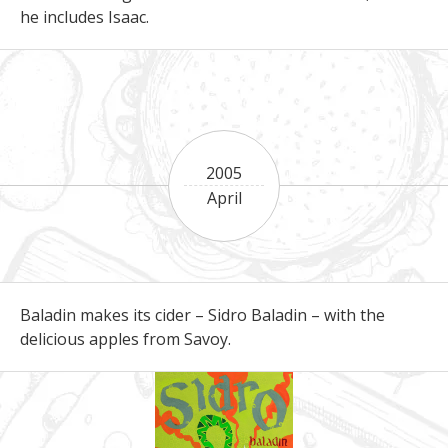
he includes Isaac.
2005
April
Baladin makes its cider – Sidro Baladin – with the
delicious apples from Savoy.