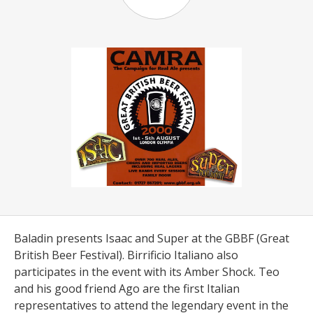
Baladin presents Isaac and Super at the GBBF (Great
British Beer Festival). Birrificio Italiano also
participates in the event with its Amber Shock. Teo
and his good friend Ago are the first Italian
representatives to attend the legendary event in the