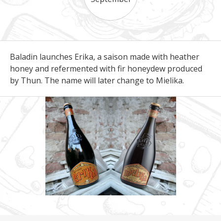
Baladin launches Erika, a saison made with heather
honey and refermented with fir honeydew produced
by Thun. The name will later change to Mielika.