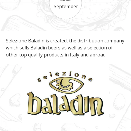
September
Selezione Baladin is created, the distribution company
which sells Baladin beers as well as a selection of
other top quality products in Italy and abroad.