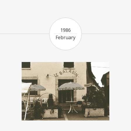
1986
February