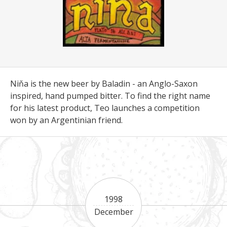
Niňa is the new beer by Baladin - an Anglo-Saxon
inspired, hand pumped bitter. To find the right name
for his latest product, Teo launches a competition
won by an Argentinian friend.
1998
December