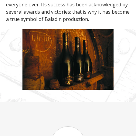
everyone over. Its success has been acknowledged by
several awards and victories: that is why it has become
a true symbol of Baladin production.