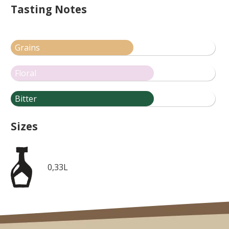
Tasting Notes
Grains
Floral
Bitter
Sizes
0,33L