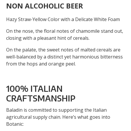
NON ALCOHOLIC BEER
Hazy Straw-Yellow Color with a Delicate White Foam
On the nose, the floral notes of chamomile stand out,
closing with a pleasant hint of cereals.
On the palate, the sweet notes of malted cereals are
well-balanced by a distinct yet harmonious bitterness
from the hops and orange peel.
100% ITALIAN
CRAFTSMANSHIP
Baladin is committed to supporting the Italian
agricultural supply chain. Here’s what goes into
Botanic: