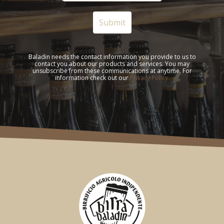
Baladin needs the contact information you provide to us to
contact you about our products and services. You may
unsubscribe from these communications at anytime. For
information check out our
Privacy Policy.