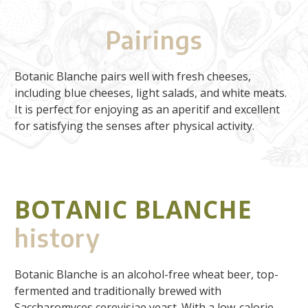
Pairings
Botanic Blanche pairs well with fresh cheeses,
including blue cheeses, light salads, and white meats.
It is perfect for enjoying as an aperitif and excellent
for satisfying the senses after physical activity.
BOTANIC BLANCHE
history
Botanic Blanche is an alcohol-free wheat beer, top-
fermented and traditionally brewed with
Saccharomyces cerevisiae yeast. With a low-calorie