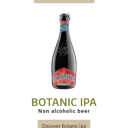
BOTANIC IPA
Non alcoholic beer
Discover Botanic Ipa