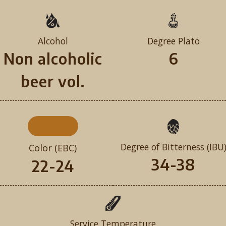
Alcohol
Degree Plato
Non alcoholic
6
beer vol.
Degree of Bitterness (IBU
Color (EBC)
34-38
22-24
Service Temperature