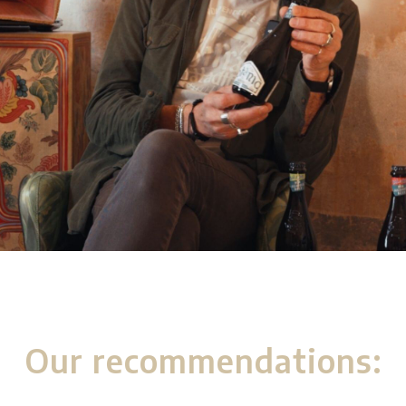
Our recommendations: