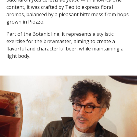
content, it was crafted by Teo to express floral
aromas, balanced by a pleasant bitterness from hops
grown in Piozzo.
Part of the Botanic line, it represents a stylistic
exercise for the brewmaster, aiming to create a
flavorful and characterful beer, while maintaining a
light body.