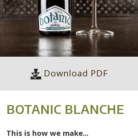
Download PDF
BOTANIC BLANCHE
This is how we make...