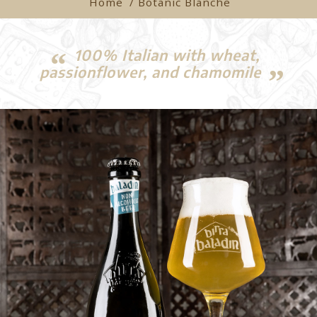
Home
/ Botanic Blanche
100% Italian with wheat,
passionflower, and chamomile