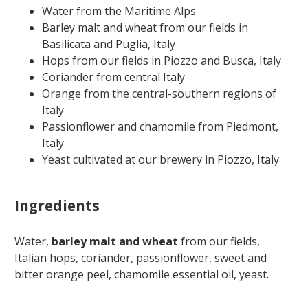
Water from the Maritime Alps
Barley malt and wheat from our fields in
Basilicata and Puglia, Italy
Hops from our fields in Piozzo and Busca, Italy
Coriander from central Italy
Orange from the central-southern regions of
Italy
Passionflower and chamomile from Piedmont,
Italy
Yeast cultivated at our brewery in Piozzo, Italy
Ingredients
Water,
barley malt and wheat
from our fields,
Italian hops, coriander, passionflower, sweet and
bitter orange peel, chamomile essential oil, yeast.