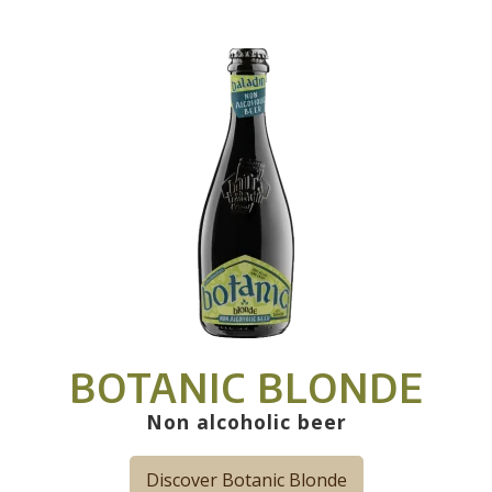
BOTANIC BLONDE
Non alcoholic beer
Discover Botanic Blonde