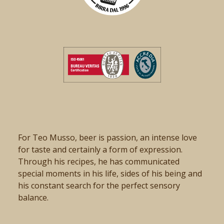
For Teo Musso, beer is passion, an intense love
for taste and certainly a form of expression.
Through his recipes, he has communicated
special moments in his life, sides of his being and
his constant search for the perfect sensory
balance.