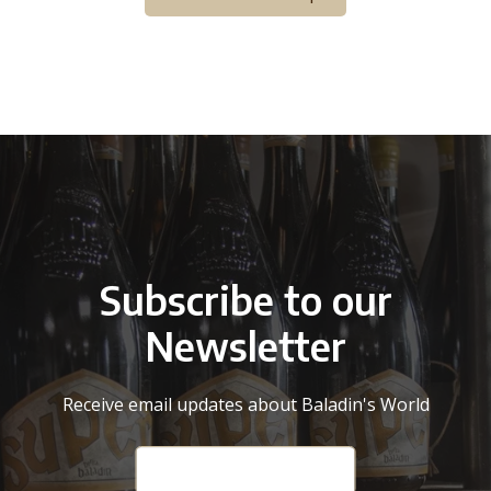
Subscribe to our
Newsletter
Receive email updates about Baladin's World