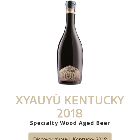
XYAUYÙ KENTUCKY
2018
Specialty Wood Aged Beer
Discover Xyauyù Kentucky 2018