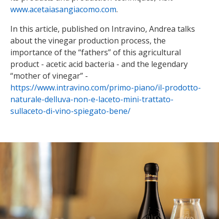
www.acetaiasangiacomo.com
.
In this article, published on Intravino, Andrea talks
about the vinegar production process, the
importance of the “fathers” of this agricultural
product - acetic acid bacteria - and the legendary
“mother of vinegar” -
https://www.intravino.com/primo-piano/il-prodotto-
naturale-delluva-non-e-laceto-mini-trattato-
sullaceto-di-vino-spiegato-bene/