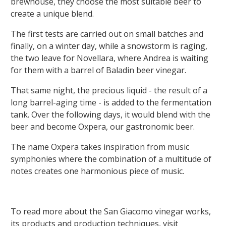
brewhouse, they choose the most suitable beer to
create a unique blend.
The first tests are carried out on small batches and
finally, on a winter day, while a snowstorm is raging,
the two leave for Novellara, where Andrea is waiting
for them with a barrel of Baladin beer vinegar.
That same night, the precious liquid - the result of a
long barrel-aging time - is added to the fermentation
tank. Over the following days, it would blend with the
beer and become Oxpera, our gastronomic beer.
The name Oxpera takes inspiration from music
symphonies where the combination of a multitude of
notes creates one harmonious piece of music.
To read more about the San Giacomo vinegar works,
its products and production techniques, visit