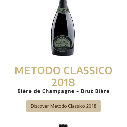
METODO CLASSICO
2018
Bière de Champagne – Brut Bière
Discover Metodo Classico 2018