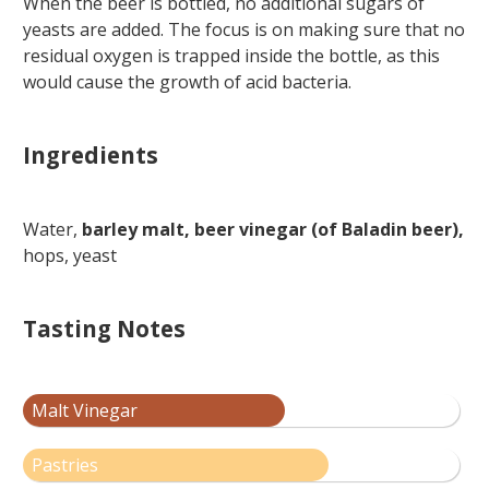
When the beer is bottled, no additional sugars of
yeasts are added. The focus is on making sure that no
residual oxygen is trapped inside the bottle, as this
would cause the growth of acid bacteria.
Ingredients
Water,
barley malt, beer vinegar (of Baladin beer),
hops, yeast
Tasting Notes
Malt Vinegar
Pastries