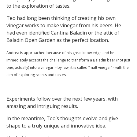
to the exploration of tastes.
Teo had long been thinking of creating his own
vinegar works to make vinegar from his beers. He
had even identified Cantina Baladin or the attic of
Baladin Open Garden as the perfect location.
Andrea is approached because of his great knowledge and he
immediately accepts the challenge to transform a Baladin beer (not just
one, actually) into a vinegar - by law, it is called “malt vinegar” - with the
aim of exploring scents and tastes.
Experiments follow over the next few years, with
amazing and intriguing results.
In the meantime, Teo’s thoughts evolve and give
shape to a truly unique and innovative idea.