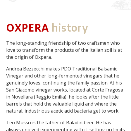
OXPERA
history
The long-standing friendship of two craftsmen who
love to transform the products of the Italian soil is at
the origin of Oxpera.
Andrea Bezzecchi makes PDO Traditional Balsamic
Vinegar and other long-fermented vinegars that he
genuinely loves, continuing the family passion. At his
San Giacomo vinegar works, located at Corte Fragosa
in Novellara (Reggio Emilia), he looks after the little
barrels that hold the valuable liquid and where the
natural, industrious acetic acid bacteria get to work.
Teo Musso is the father of Baladin beer. He has
always enjoyed experimenting with it, setting no limits