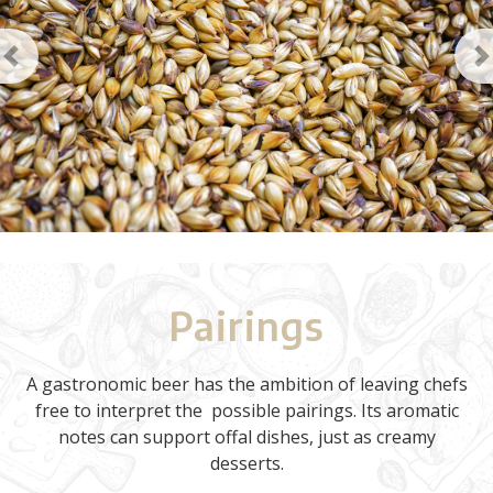
Previous
N
Pairings
A gastronomic beer has the ambition of leaving chefs
free to interpret the possible pairings. Its aromatic
notes can support offal dishes, just as creamy
desserts.