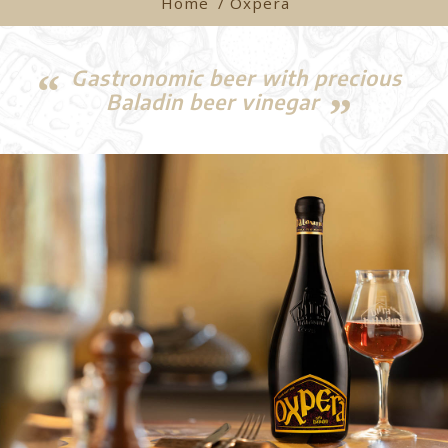
Home
/ Oxpera
Gastronomic beer with precious
Baladin beer vinegar