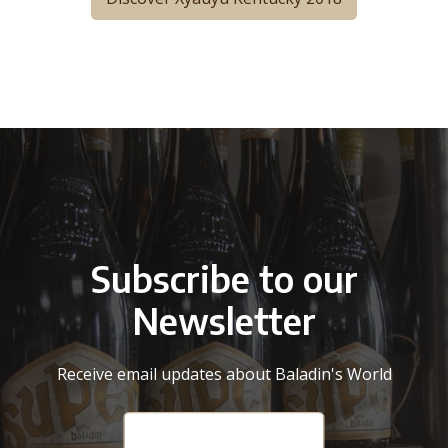
Subscribe to our
Newsletter
Receive email updates about Baladin's World