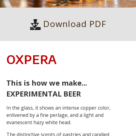
Download PDF
OXPERA
This is how we make...
EXPERIMENTAL BEER
In the glass, it shows an intense copper color,
enlivened by a fine perlage, and a light and
evanescent hazy white head.
The distinctive scents of pastries and candied