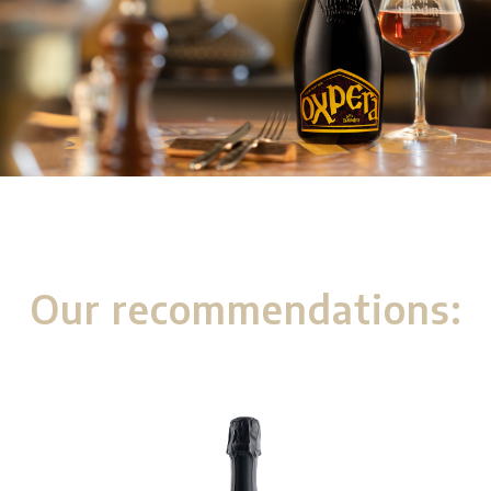
Our recommendations: