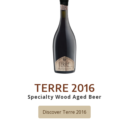
TERRE 2016
Specialty Wood Aged Beer
Discover Terre 2016