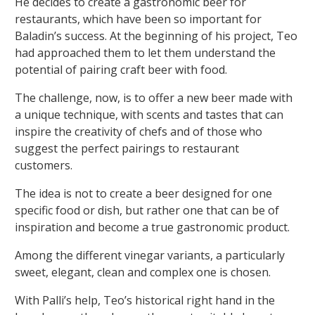
He decides to create a gastronomic beer for
restaurants, which have been so important for
Baladin’s success. At the beginning of his project, Teo
had approached them to let them understand the
potential of pairing craft beer with food.
The challenge, now, is to offer a new beer made with
a unique technique, with scents and tastes that can
inspire the creativity of chefs and of those who
suggest the perfect pairings to restaurant
customers.
The idea is not to create a beer designed for one
specific food or dish, but rather one that can be of
inspiration and become a true gastronomic product.
Among the different vinegar variants, a particularly
sweet, elegant, clean and complex one is chosen.
With Palli’s help, Teo’s historical right hand in the