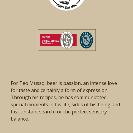
For Teo Musso, beer is passion, an intense love
for taste and certainly a form of expression.
Through his recipes, he has communicated
special moments in his life, sides of his being and
his constant search for the perfect sensory
balance.