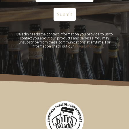
Baladin needs the contact information you provide to us to
contact you about our products and services. You may
unsubscribe from these communications at anytime. For
information check out our
Privacy Policy.