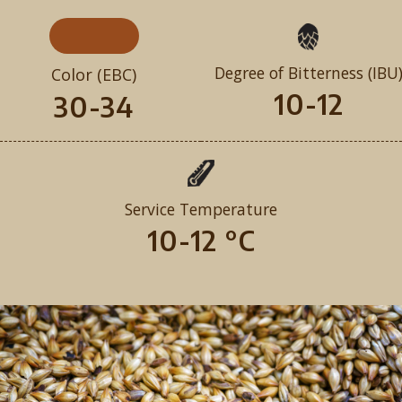
Degree of Bitterness (IBU
Color (EBC)
10-12
30-34
Service Temperature
10-12 °C