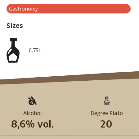
Gastronomy
Sizes
0,75L
Alcohol
Degree Plato
8,6% vol.
20