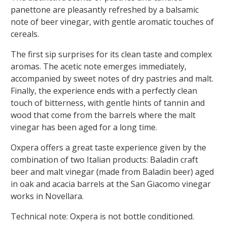
panettone are pleasantly refreshed by a balsamic
note of beer vinegar, with gentle aromatic touches of
cereals.
The first sip surprises for its clean taste and complex
aromas. The acetic note emerges immediately,
accompanied by sweet notes of dry pastries and malt.
Finally, the experience ends with a perfectly clean
touch of bitterness, with gentle hints of tannin and
wood that come from the barrels where the malt
vinegar has been aged for a long time.
Oxpera offers a great taste experience given by the
combination of two Italian products: Baladin craft
beer and malt vinegar (made from Baladin beer) aged
in oak and acacia barrels at the San Giacomo vinegar
works in Novellara.
Technical note:
Oxpera is not bottle conditioned.