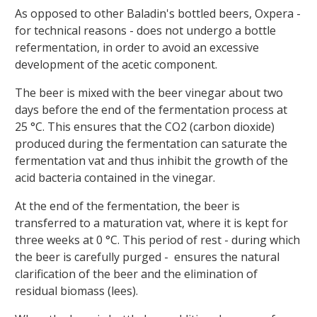
As opposed to other Baladin's bottled beers, Oxpera -
for technical reasons - does not undergo a bottle
refermentation, in order to avoid an excessive
development of the acetic component.
The beer is mixed with the beer vinegar about two
days before the end of the fermentation process at
25 °C. This ensures that the CO2 (carbon dioxide)
produced during the fermentation can saturate the
fermentation vat and thus inhibit the growth of the
acid bacteria contained in the vinegar.
At the end of the fermentation, the beer is
transferred to a maturation vat, where it is kept for
three weeks at 0 °C. This period of rest - during which
the beer is carefully purged - ensures the natural
clarification of the beer and the elimination of
residual biomass (lees).