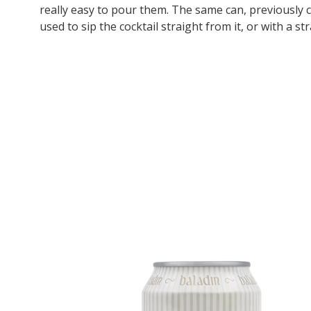
really easy to pour them. The same can, previously c
used to sip the cocktail straight from it, or with a st