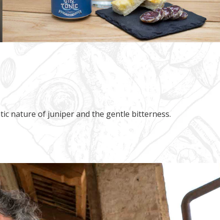
atic nature of juniper and the gentle bitterness.