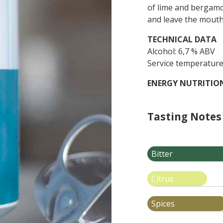
of lime and bergamo
and leave the mouth 
TECHNICAL
DATA
Alcohol: 6,7 % ABV
Service temperature
ENERGY NUTRITIO
Tasting Notes
Bitter
Citrus
Spices