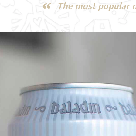
The most popular mi