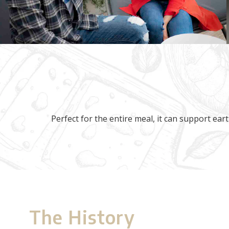
Perfect for the entire meal, it can support eart
The History