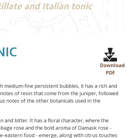
late and Italian tonic
NIC
Download
PDF
th medium-fine persistent bubbles, it has a rich and
 notes of resin that come from the juniper, followed
trus notes of the other botanicals used in the
an and bitter. It has a floral character, where the
abbage rose and the bold aroma of Damask rose -
le-eastern food - emerge, along with citrus touches