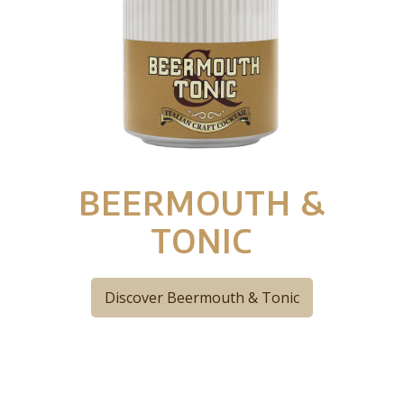
BEERMOUTH &
TONIC
Discover Beermouth & Tonic