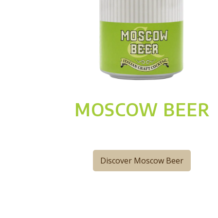
MOSCOW BEER
Discover Moscow Beer