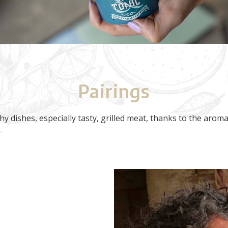
Pairings
hy dishes, especially tasty, grilled meat, thanks to the arom