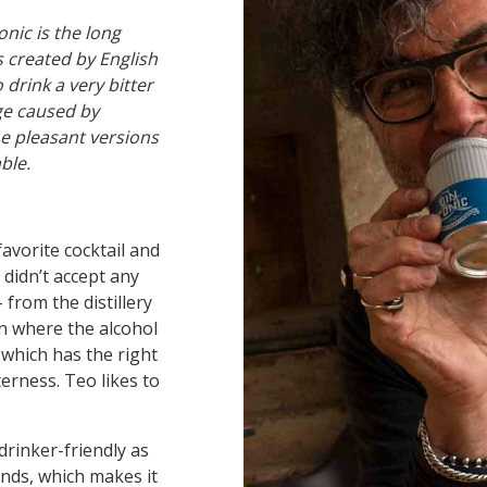
onic is the long
s created by English
 drink a very bitter
age caused by
he pleasant versions
able.
favorite cocktail and
didn’t accept any
from the distillery
n where the alcohol
 which has the right
terness. Teo likes to
drinker-friendly as
ends, which makes it