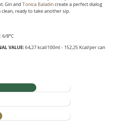
t. Gin and
Tonica Baladin
create a perfect dialog
clean, ready to take another sip.
: 6/8°C
NAL VALUE:
64,27 kcal/100ml - 152,25 Kcal/per can