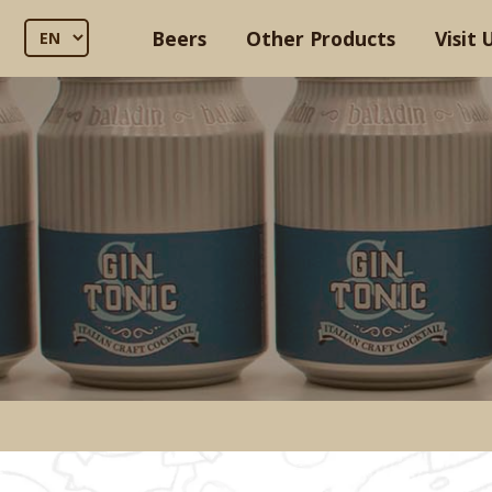
Beers
Other Products
Visit 