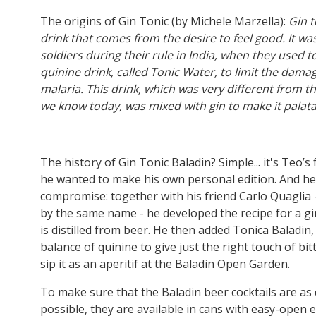
The origins of Gin Tonic (by Michele Marzella):
Gin t
drink that comes from the desire to feel good. It wa
soldiers during their rule in India, when they used to
quinine drink, called Tonic Water, to limit the dam
malaria. This drink, which was very different from t
we know today, was mixed with gin to make it palat
The history of Gin Tonic Baladin? Simple... it's Teo’s 
he wanted to make his own personal edition. And he 
compromise: together with his friend Carlo Quaglia - 
by the same name - he developed the recipe for a gi
is distilled from beer. He then added Tonica Baladin,
balance of quinine to give just the right touch of bit
sip it as an aperitif at the Baladin Open Garden.
To make sure that the Baladin beer cocktails are as 
possible, they are available in cans with easy-open 