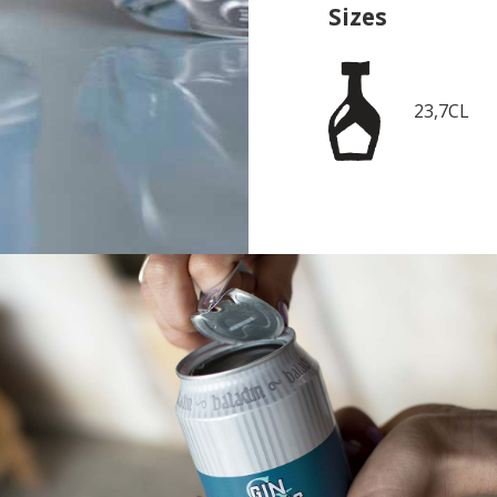
Sizes
23,7CL