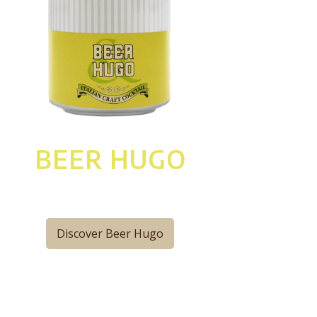
BEER HUGO
Discover Beer Hugo