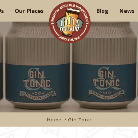
Us
Our Places
Blog
News
Home
/ Gin Tonic