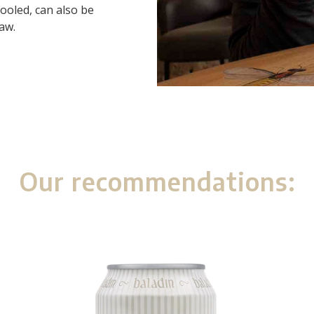
ooled, can also be
raw.
Our recommendations: