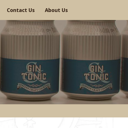
Contact Us
About Us