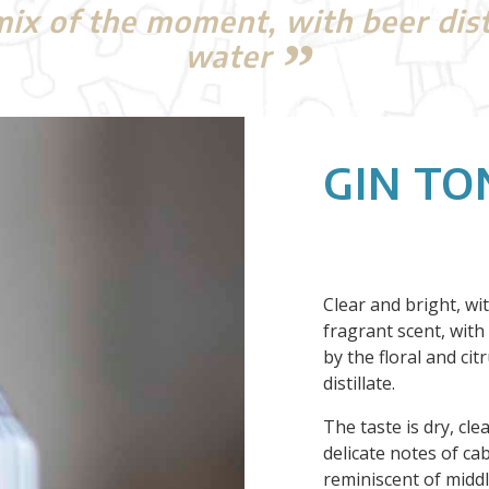
x of the moment, with beer distil
water
GIN TO
Clear and bright, wi
fragrant scent, with
by the floral and ci
distillate.
The taste is dry, cle
delicate notes of c
reminiscent of midd