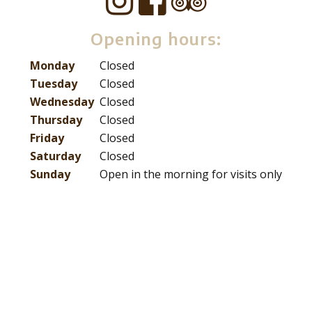
Opening hours:
Monday
Closed
Tuesday
Closed
Wednesday
Closed
Thursday
Closed
Friday
Closed
Saturday
Closed
Sunday
Open in the morning for visits only