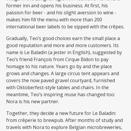
former inn and opens his business. At first, his
passion for beer - and his slight aversion to wine -
makes him fill the menu with more than 200
international beer labels to be sipped with the crêpes.
Gradually, Teo’s good choices earn the small place a
good reputation and more and more customers. Its
name is Le Baladin (a jester in English), suggested by
Teo’s friend François from Cirque Bidon to pay
homage to his nature. Years go by and the place
grows and changes. A large circus tent appears and
covers the now paved gravel courtyard, furnished
with Oktoberfest-style tables and chairs. In the
meantime, Teo’s inspiring muse has changed too:
Nora is his new partner.
Together, they decide a new future for Le Baladin:
from crêperie to brewpub. After months of study and
travels with Nora to explore Belgian microbreweries,