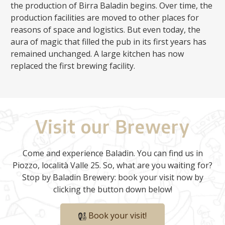
the production of Birra Baladin begins. Over time, the
production facilities are moved to other places for
reasons of space and logistics. But even today, the
aura of magic that filled the pub in its first years has
remained unchanged. A large kitchen has now
replaced the first brewing facility.
Visit our Brewery
Come and experience Baladin. You can find us in
Piozzo, località Valle 25. So, what are you waiting for?
Stop by Baladin Brewery: book your visit now by
clicking the button down below!
Book your visit!