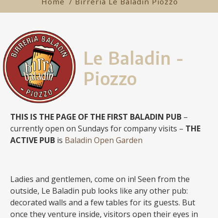
Home
/ Birreria Le Baladin Piozzo
Le Baladin -
Piozzo
THIS IS THE PAGE OF THE FIRST BALADIN PUB
–
currently open on Sundays for company visits –
THE
ACTIVE PUB
is
Baladin Open Garden
Ladies and gentlemen, come on in! Seen from the
outside, Le Baladin pub looks like any other pub:
decorated walls and a few tables for its guests. But
once they venture inside, visitors open their eyes in