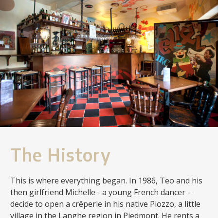
The History
This is where everything began. In 1986, Teo and his
then girlfriend Michelle - a young French dancer –
decide to open a crêperie in his native Piozzo, a little
village in the Langhe region in Piedmont. He rents a