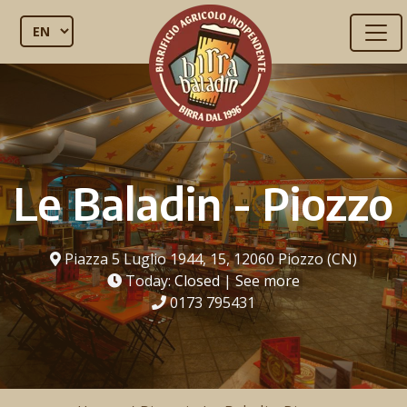
Le Baladin - Piozzo
Piazza 5 Luglio 1944, 15, 12060 Piozzo (CN)
Today:
Closed
|
See more
0173 795431