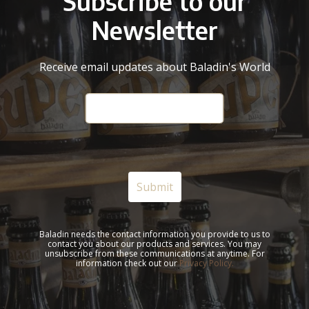
Subscribe to our
Newsletter
Receive email updates about Baladin's World
Baladin needs the contact information you provide to us to
contact you about our products and services. You may
unsubscribe from these communications at anytime. For
information check out our
Privacy Policy.