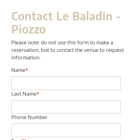
Contact Le Baladin -
Piozzo
Please note: do not use this form to make a
reservation, but to contact the venue to request
information.
Name
*
Last Name
*
Phone Number