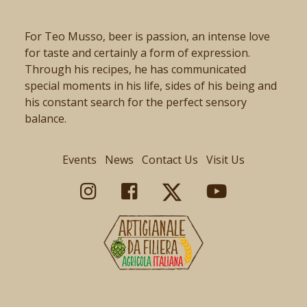
For Teo Musso, beer is passion, an intense love
for taste and certainly a form of expression.
Through his recipes, he has communicated
special moments in his life, sides of his being and
his constant search for the perfect sensory
balance.
Events
News
Contact Us
Visit Us