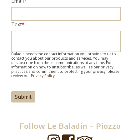
Email
*
Text
*
Baladin needs the contact information you provide to us to
contact you about our products and services. You may
unsubscribe from these communications at any time. For
information on how to unsubscribe, as well as our privacy
practices and commitment to protecting your privacy, please
review our
Privacy Policy
.
Follow Le Baladin - Piozzo