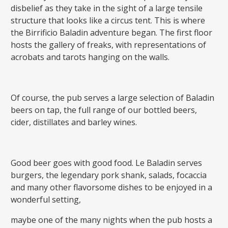
disbelief as they take in the sight of a large tensile
structure that looks like a circus tent. This is where
the Birrificio Baladin adventure began. The first floor
hosts the gallery of freaks, with representations of
acrobats and tarots hanging on the walls.
Of course, the pub serves a large selection of Baladin
beers on tap, the full range of our bottled beers,
cider, distillates and barley wines.
Good beer goes with good food. Le Baladin serves
burgers, the legendary pork shank, salads, focaccia
and many other flavorsome dishes to be enjoyed in a
wonderful setting,
maybe one of the many nights when the pub hosts a