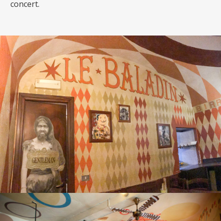
concert.