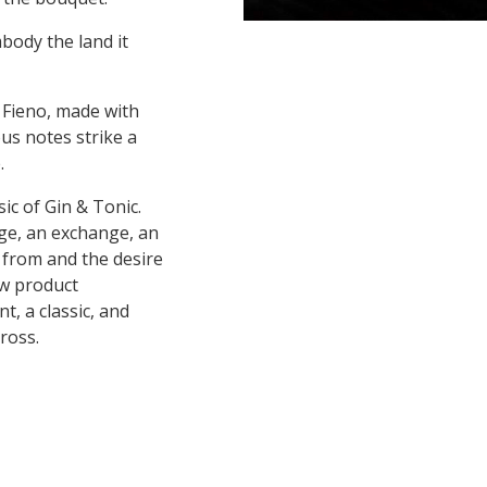
mbody the land it
 Fieno, made with
ous notes strike a
.
ic of Gin & Tonic.
dge, an exchange, an
s from and the desire
ew product
t, a classic, and
ross.