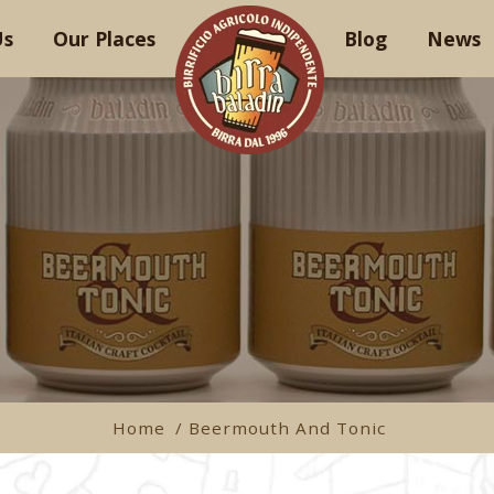
Us
Our Places
Blog
News
Home
/ Beermouth And Tonic