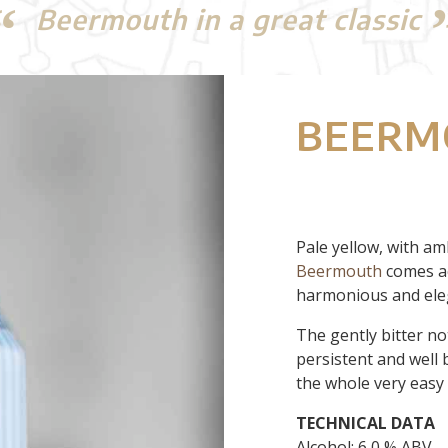
Beermouth in a great classic
BEERM
Pale yellow, with am
Beermouth
comes ac
harmonious and ele
The gently bitter not
persistent and well 
the whole very easy 
TECHNICAL
DATA
Alcohol: 6,0 % ABV