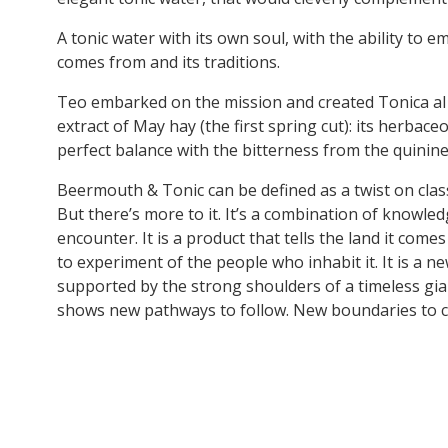
A tonic water with its own soul, with the ability to e
comes from and its traditions.
Teo embarked on the mission and created Tonica al
extract of May hay (the first spring cut): its herbace
perfect balance with the bitterness from the quinine
Beermouth & Tonic can be defined as a twist on class
But there’s more to it. It’s a combination of knowle
encounter. It is a product that tells the land it come
to experiment of the people who inhabit it. It is a n
supported by the strong shoulders of a timeless gian
shows new pathways to follow. New boundaries to c