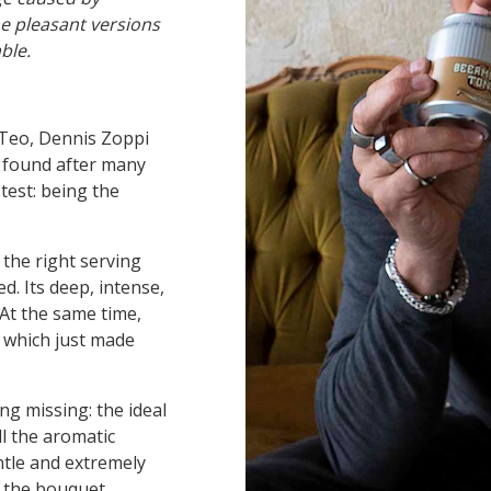
he pleasant versions
able.
Teo, Dennis Zoppi
, found after many
test: being the
 the right serving
 Its deep, intense,
At the same time,
, which just made
g missing: the ideal
l the aromatic
ntle and extremely
t the bouquet.