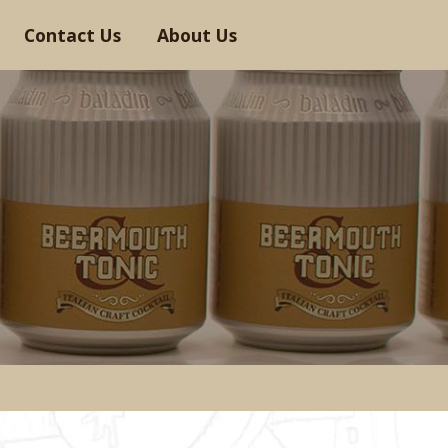
Contact Us
About Us