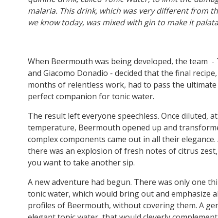
malaria. This drink, which was very different from t
we know today, was mixed with gin to make it palat
When Beermouth was being developed, the team - 
and Giacomo Donadio - decided that the final recipe
months of relentless work, had to pass the ultimate 
perfect companion for tonic water.
The result left everyone speechless. Once diluted, at
temperature, Beermouth opened up and transformed.
complex components came out in all their elegance. 
there was an explosion of fresh notes of citrus zest
you want to take another sip.
A new adventure had begun. There was only one thin
tonic water, which would bring out and emphasize al
profiles of Beermouth, without covering them. A ge
elegant tonic water, that would cleverly complemen