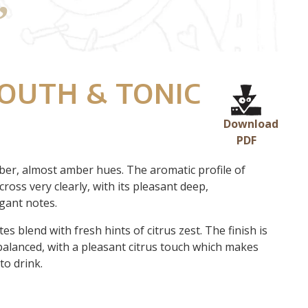
OUTH & TONIC
Download
PDF
ber, almost amber hues. The aromatic profile of
ross very clearly, with its pleasant deep,
gant notes.
es blend with fresh hints of citrus zest. The finish is
balanced, with a pleasant citrus touch which makes
to drink.