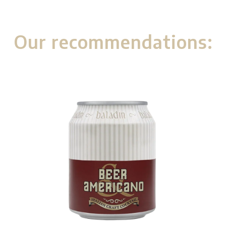
Our recommendations: