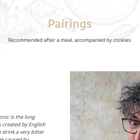
Pairings
Recommended after a meal, accompanied by cookies.
onic is the long
s created by English
 drink a very bitter
age caused by