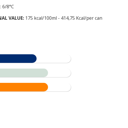
: 6/8°C
NAL VALUE:
175 kcal/100ml - 414,75 Kcal/per can