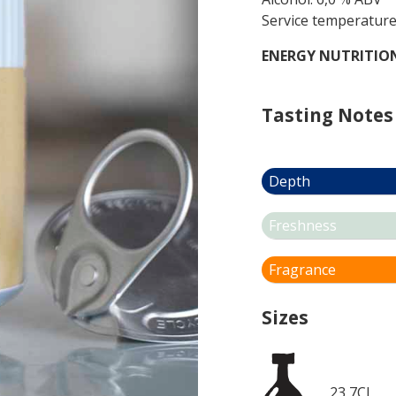
Service temperature
ENERGY NUTRITIO
Tasting Notes
Depth
Freshness
Fragrance
Sizes
23,7CL