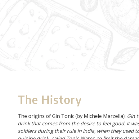
The History
The origins of Gin Tonic (by Michele Marzella):
Gin t
drink that comes from the desire to feel good. It wa
soldiers during their rule in India, when they used to
quinine drink, called Tonic Water, to limit the dam