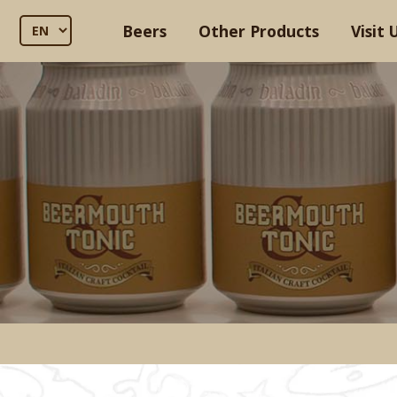
Beers
Other Products
Visit 