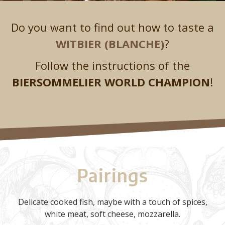
Do you want to find out how to taste a
WITBIER (BLANCHE)
?
Follow the instructions of the
BIERSOMMELIER WORLD CHAMPION
!
Pairings
Delicate cooked fish, maybe with a touch of spices,
white meat, soft cheese, mozzarella.