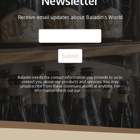
Newsletter
Receive email updates about Baladin's World
Baladin needs the contact information you provide to us to
contact you about our products and services. You may
unsubscribe from these communications at anytime. For
information check out our
Privacy Policy.