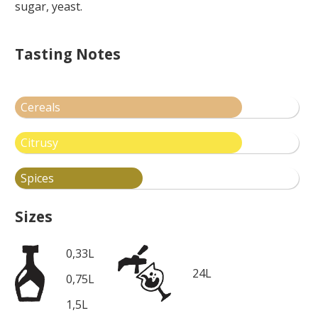
sugar, yeast.
Tasting Notes
Cereals
Citrusy
Spices
Sizes
0,33L
24L
0,75L
1,5L