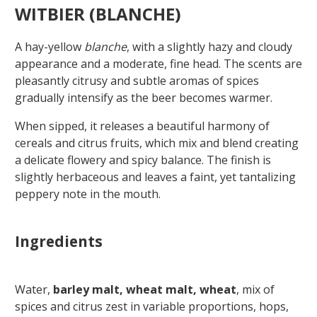
WITBIER (BLANCHE)
A hay-yellow
blanche
, with a slightly hazy and cloudy
appearance and a moderate, fine head. The scents are
pleasantly citrusy and subtle aromas of spices
gradually intensify as the beer becomes warmer.
When sipped, it releases a beautiful harmony of
cereals and citrus fruits, which mix and blend creating
a delicate flowery and spicy balance. The finish is
slightly herbaceous and leaves a faint, yet tantalizing
peppery note in the mouth.
Ingredients
Water,
barley malt, wheat malt, wheat
, mix of
spices and citrus zest in variable proportions, hops,