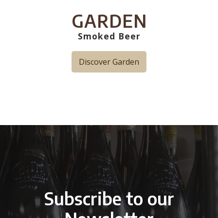
GARDEN
Smoked Beer
Discover Garden
Subscribe to our