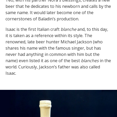
beer that he dedicates to his newborn and calls by the
same name. It would later become one of the
cornerstones of Baladin’s production.
Isaac is the first Italian craft
blanche
and, to this day,
it is taken as a reference within its style. The
renowned, late beer hunter Michael Jackson (who
shares his name with the famous singer, but has
never had anything in common with him but the
name) even listed it as one of the best
blanches
in the
world. Curiously, Jackson’s father was also called
Isaac.