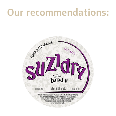
Our recommendations: