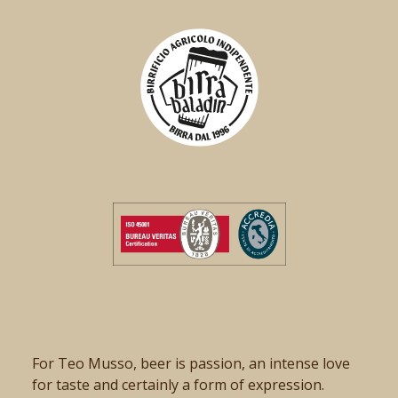
For Teo Musso, beer is passion, an intense love
for taste and certainly a form of expression.