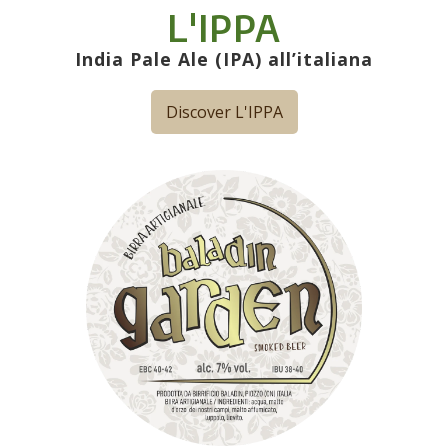
L'IPPA
India Pale Ale (IPA) all’italiana
Discover L'IPPA