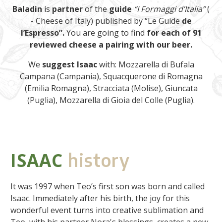
Baladin
is
partner
of the
guide
“I Formaggi d’Italia”
(
- Cheese of Italy) published by “Le Guide
de
l’Espresso”.
You are going to find
for each of 91
reviewed cheese a pairing with our beer.
We
suggest
Isaac
with: Mozzarella di Bufala
Campana (Campania), Squacquerone di Romagna
(Emilia Romagna), Stracciata (Molise), Giuncata
(Puglia), Mozzarella di Gioia del Colle (Puglia).
ISAAC
history
It was 1997 when Teo’s first son was born and called
Isaac. Immediately after his birth, the joy for this
wonderful event turns into creative sublimation and
Teo, with his partner Nora's blessings, creates a new