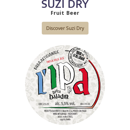
SUZI DRY
Fruit Beer
Discover Suzi Dry