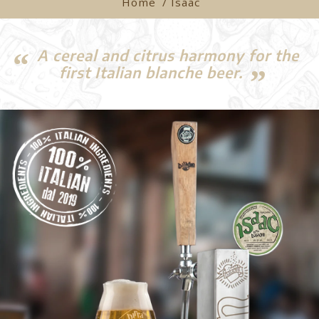
Home
/ Isaac
A cereal and citrus harmony for the
first Italian blanche beer.