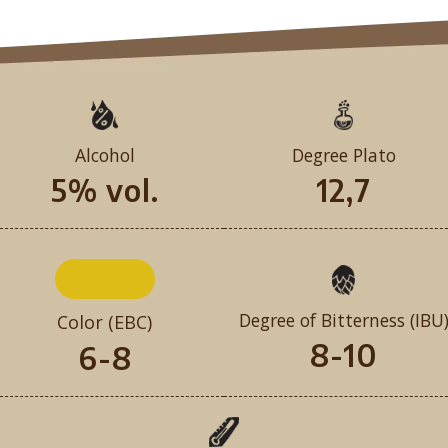
Alcohol
Degree Plato
5% vol.
12,7
Degree of Bitterness (IBU
Color (EBC)
8-10
6-8