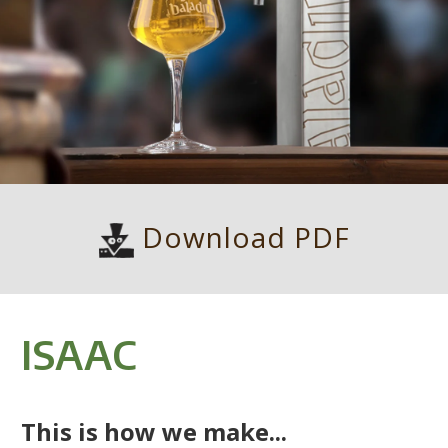
Download PDF
ISAAC
This is how we make...