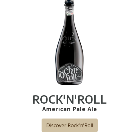
ROCK'N'ROLL
American Pale Ale
Discover Rock'n'Roll