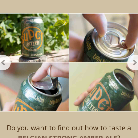
Previous
N
Do you want to find out how to taste a
BELGIAN STRONG AMBER ALE
?