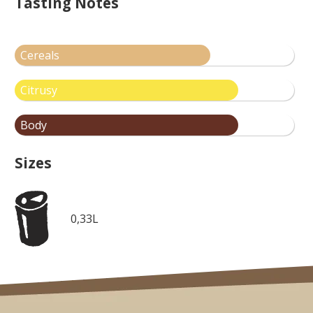
Tasting Notes
Cereals
Citrusy
Body
Sizes
0,33L