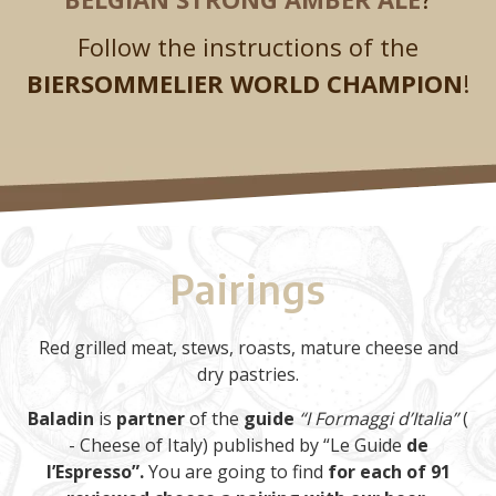
Follow the instructions of the
BIERSOMMELIER WORLD CHAMPION
!
Pairings
Red grilled meat, stews, roasts, mature cheese and
dry pastries.
Baladin
is
partner
of the
guide
“I Formaggi d’Italia”
(
- Cheese of Italy) published by “Le Guide
de
l’Espresso”.
You are going to find
for each of 91