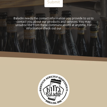
Baladin needs the contact information you provide to us to
contact you about our products and services. You may
unsubscribe from these communications at anytime. For
information check out our
Privacy Policy.