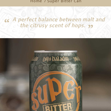
Home
/ Super Bitter Can
A perfect balance between malt and
the citrusy scent of hops.