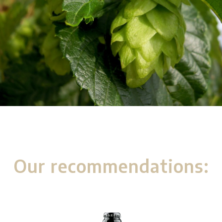
Our recommendations: