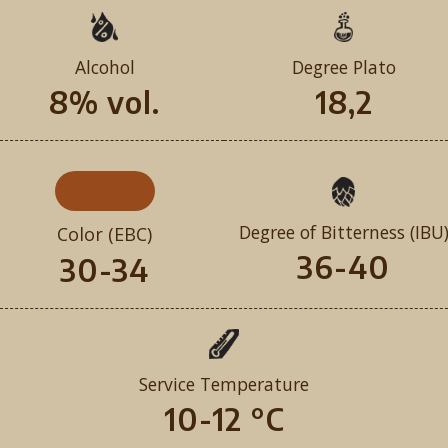
Alcohol
Degree Plato
8% vol.
18,2
Degree of Bitterness (IBU
Color (EBC)
36-40
30-34
Service Temperature
10-12 °C