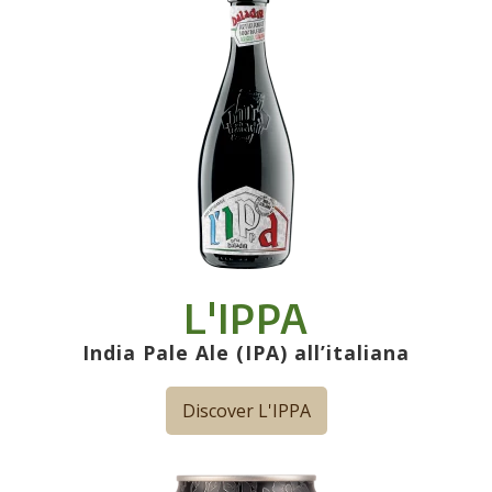
L'IPPA
India Pale Ale (IPA) all’italiana
Discover L'IPPA