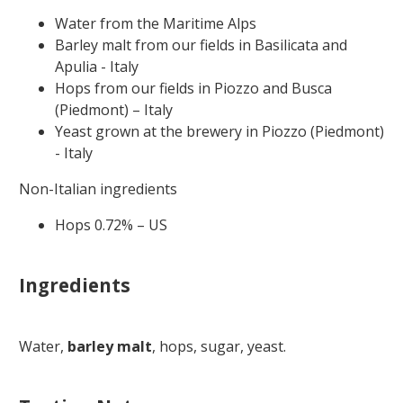
Water from the Maritime Alps
Barley malt from our fields in Basilicata and
Apulia - Italy
Hops from our fields in Piozzo and Busca
(Piedmont) – Italy
Yeast grown at the brewery in Piozzo (Piedmont)
- Italy
Non-Italian ingredients
Hops 0.72% – US
Ingredients
Water,
barley malt
, hops, sugar, yeast.