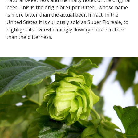
beer. This is the origin of Super Bitter - whose name
is more bitter than the actual beer. In fact, in the
United States it is curiously sold as Super Floreale, to
highlight its overwhelmingly flowery nature, rather
than the bitterness.