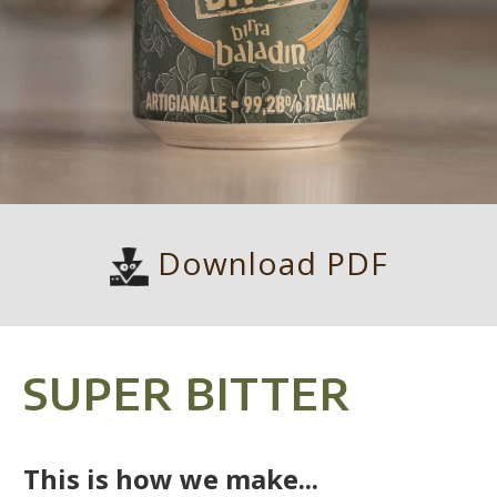
Download PDF
SUPER BITTER
This is how we make...