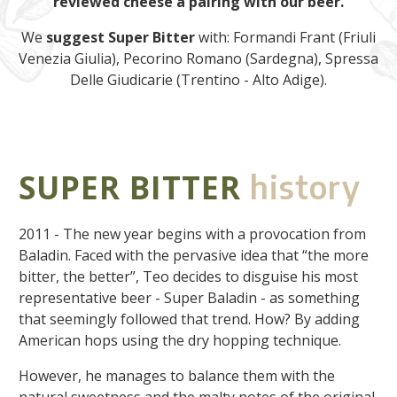
reviewed cheese a pairing with our beer.
We
suggest
Super Bitter
with: Formandi Frant (Friuli
Venezia Giulia), Pecorino Romano (Sardegna), Spressa
Delle Giudicarie (Trentino - Alto Adige).
SUPER BITTER
history
2011 - The new year begins with a provocation from
Baladin. Faced with the pervasive idea that “the more
bitter, the better”, Teo decides to disguise his most
representative beer - Super Baladin - as something
that seemingly followed that trend. How? By adding
American hops using the dry hopping technique.
However, he manages to balance them with the
natural sweetness and the malty notes of the original