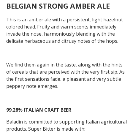
BELGIAN STRONG AMBER ALE
This is an amber ale with a persistent, light hazelnut
colored head. Fruity and warm scents immediately
invade the nose, harmoniously blending with the
delicate herbaceous and citrusy notes of the hops.
We find them again in the taste, along with the hints
of cereals that are perceived with the very first sip. As
the first sensations fade, a pleasant and very subtle
peppery note emerges.
99.28%
ITALIAN
CRAFT
BEER
Baladin is committed to supporting Italian agricultural
products. Super Bitter is made with: