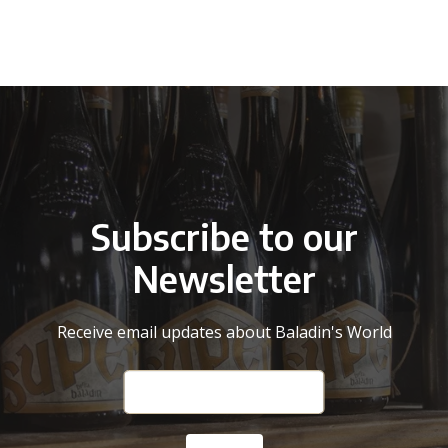
Subscribe to our
Newsletter
Receive email updates about Baladin's World