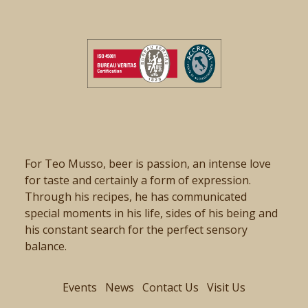
For Teo Musso, beer is passion, an intense love
for taste and certainly a form of expression.
Through his recipes, he has communicated
special moments in his life, sides of his being and
his constant search for the perfect sensory
balance.
Events
News
Contact Us
Visit Us