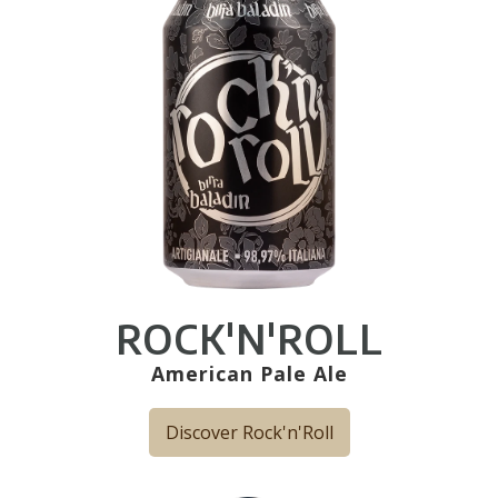
ROCK'N'ROLL
American Pale Ale
Discover Rock'n'Roll