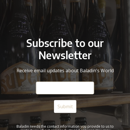
Subscribe to our
Newsletter
Receive email updates about Baladin's World
Baladin needs the contact information you provide to us to