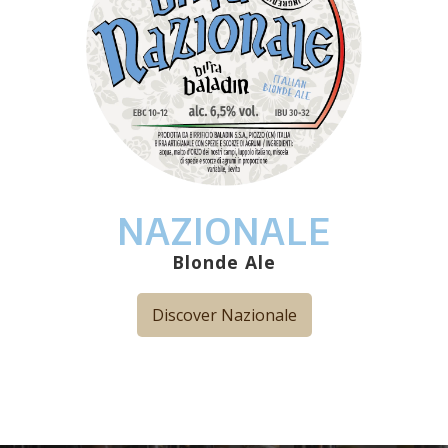
NAZIONALE
Blonde Ale
Discover Nazionale