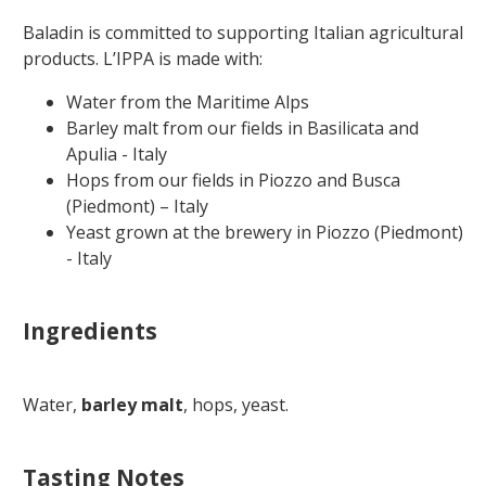
Baladin is committed to supporting Italian agricultural
products.
L’IPPA is made with:
Water from the Maritime Alps
Barley malt from our fields in Basilicata and
Apulia - Italy
Hops from our fields in Piozzo and Busca
(Piedmont) – Italy
Yeast grown at the brewery in Piozzo (Piedmont)
- Italy
Ingredients
Water,
barley malt
, hops, yeast.
Tasting Notes