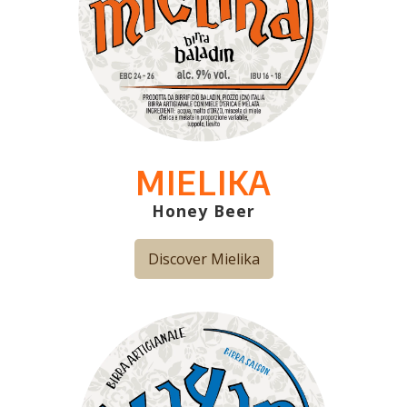
MIELIKA
Honey Beer
Discover Mielika