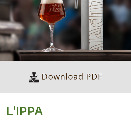
Download PDF
L'IPPA