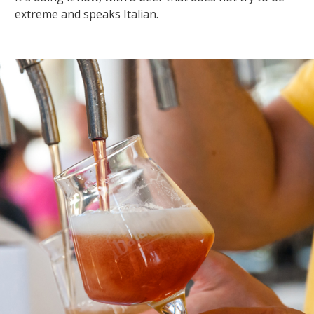
extreme and speaks Italian.