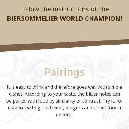
Follow the instructions of the
BIERSOMMELIER WORLD CHAMPION
!
Pairings
It is easy to drink and therefore goes well with simple
dishes. According to your taste, the bitter notes can
be paired with food by similarity or contrast. Try it, for
instance, with grilled meat, burgers and street food in
general.