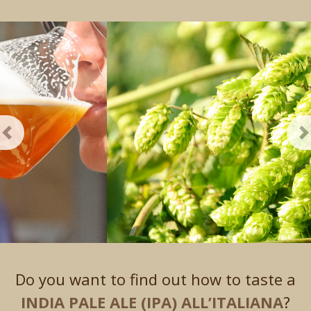
Previous
N
Do you want to find out how to taste a
INDIA PALE ALE (IPA) ALL’ITALIANA
?