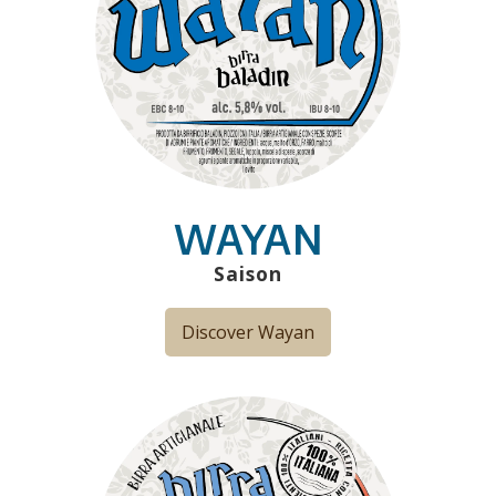
WAYAN
Saison
Discover Wayan