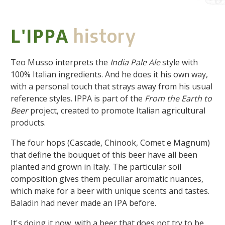
L'IPPA
history
Teo Musso interprets the
India Pale Ale
style with
100% Italian ingredients. And he does it his own way,
with a personal touch that strays away from his usual
reference styles. IPPA is part of the
From the Earth to
Beer
project, created to promote Italian agricultural
products.
The four hops (Cascade, Chinook, Comet e Magnum)
that define the bouquet of this beer have all been
planted and grown in Italy. The particular soil
composition gives them peculiar aromatic nuances,
which make for a beer with unique scents and tastes.
Baladin had never made an IPA before.
It's doing it now, with a beer that does not try to be