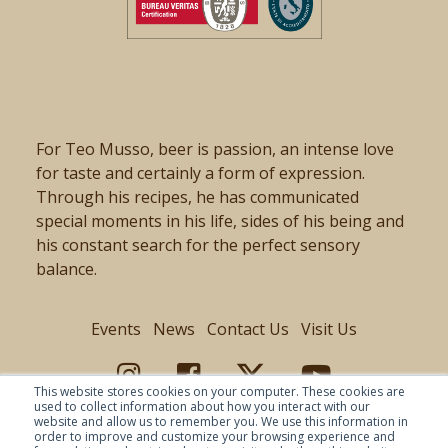
For Teo Musso, beer is passion, an intense love
for taste and certainly a form of expression.
Through his recipes, he has communicated
special moments in his life, sides of his being and
his constant search for the perfect sensory
balance.
Events
News
Contact Us
Visit Us
This website stores cookies on your computer. These cookies are
used to collect information about how you interact with our
website and allow us to remember you. We use this information in
order to improve and customize your browsing experience and