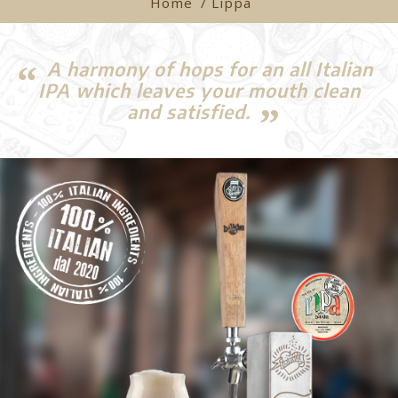
Home
/ Lippa
A harmony of hops for an all Italian
IPA which leaves your mouth clean
and satisfied.