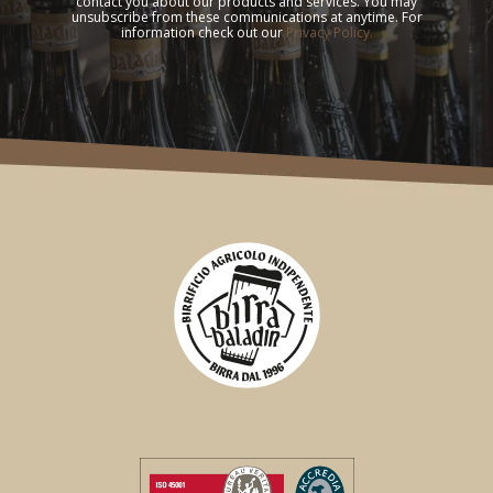
contact you about our products and services. You may
unsubscribe from these communications at anytime. For
information check out our
Privacy Policy.