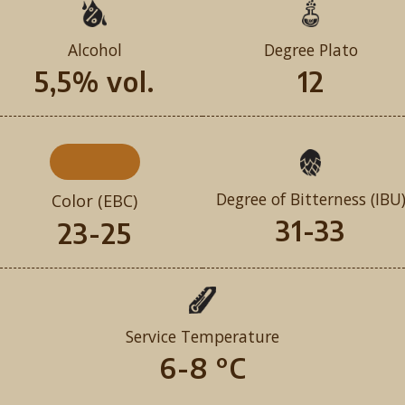
Alcohol
Degree Plato
5,5% vol.
12
Degree of Bitterness (IBU
Color (EBC)
31-33
23-25
Service Temperature
6-8 °C