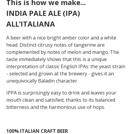
This is how we make...
INDIA PALE ALE (IPA)
ALL’ITALIANA
A beer with a nice bright amber color and a white
head. Distinct citrusy notes of tangerine are
complemented by notes of melon and mango. The
taste immediately shows that this is a unique
interpretation of classic English IPAs: the yeast strain
- selected and grown at the brewery - gives it an
unequivocally Baladin character.
IPPA is surprisingly easy to drink and leaves your
mouth clean and satisfied, thanks to its balanced
bitterness and the harmonious use of hops.
100%
ITALIAN
CRAFT
BEER