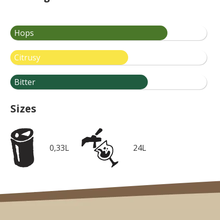
Hops
Citrusy
Bitter
Sizes
0,33L
24L