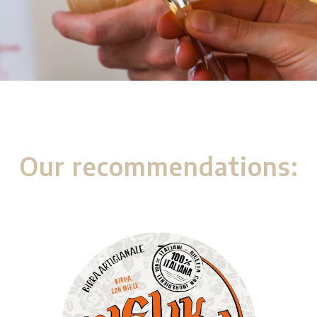
Our recommendations: