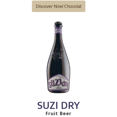
Discover Nöel Chocolat
SUZI DRY
Fruit Beer