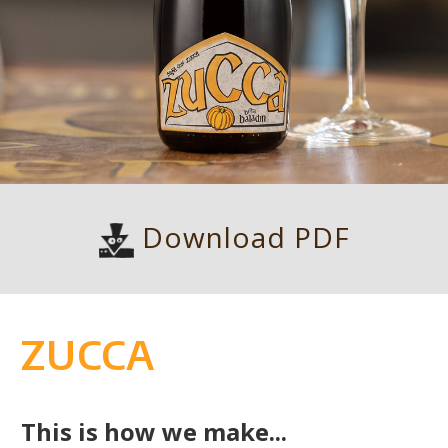
Download PDF
ZUCCA
This is how we make...