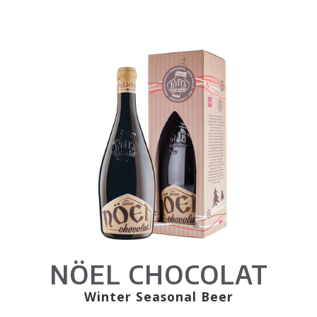
NÖEL CHOCOLAT
Winter Seasonal Beer