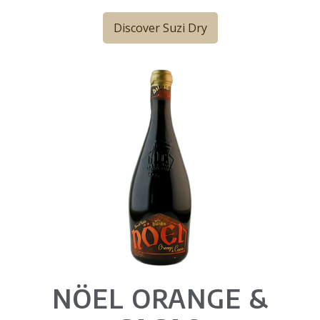
Discover Suzi Dry
NÖEL ORANGE &