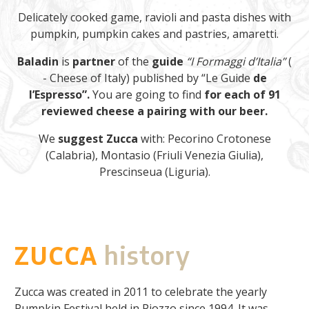
Delicately cooked game, ravioli and pasta dishes with
pumpkin, pumpkin cakes and pastries, amaretti.
Baladin
is
partner
of the
guide
“I Formaggi d’Italia”
(
- Cheese of Italy) published by “Le Guide
de
l’Espresso”.
You are going to find
for each of 91
reviewed cheese a pairing with our beer.
We
suggest Zucca
with: Pecorino Crotonese
(Calabria), Montasio (Friuli Venezia Giulia),
Prescinseua (Liguria).
ZUCCA
history
Zucca was created in 2011 to celebrate the yearly
Pumpkin Festival held in Piozzo since 1994. It was