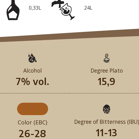
0,33L
24L
Alcohol
Degree Plato
7% vol.
15,9
Degree of Bitterness (IBU
Color (EBC)
11-13
26-28