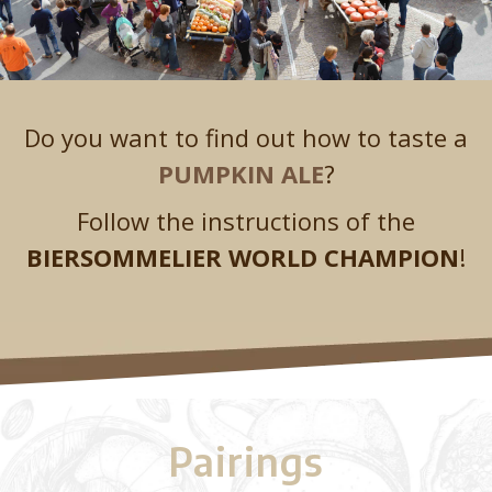
Do you want to find out how to taste a
PUMPKIN ALE
?
Follow the instructions of the
BIERSOMMELIER WORLD CHAMPION
!
Pairings