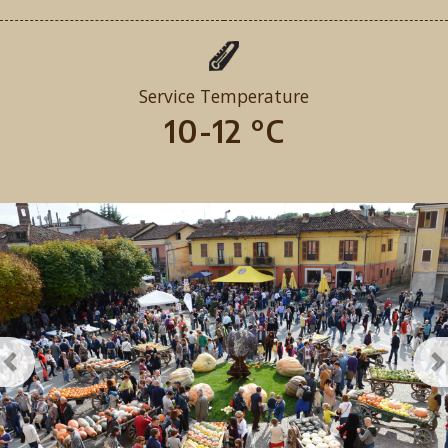
Service Temperature
10-12 °C
Previous
N