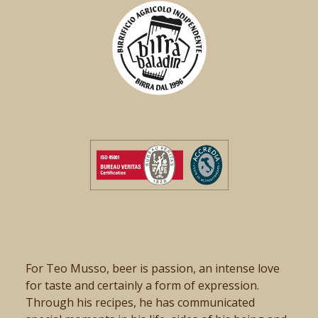
For Teo Musso, beer is passion, an intense love
for taste and certainly a form of expression.
Through his recipes, he has communicated