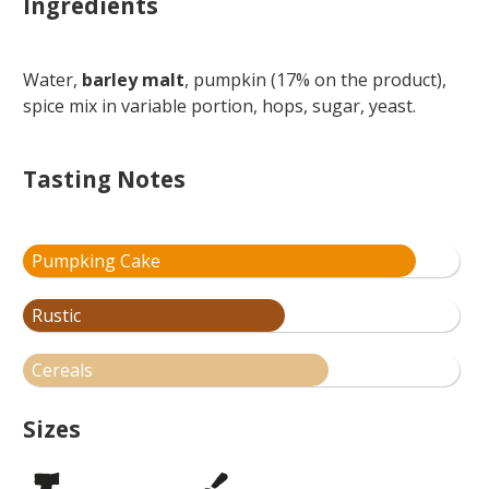
Ingredients
Water,
barley malt
, pumpkin (17% on the product),
spice mix in variable portion, hops, sugar, yeast.
Tasting Notes
Pumpking Cake
Rustic
Cereals
Sizes