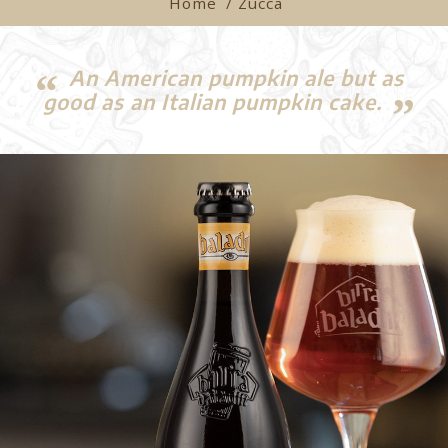
Home
/ Zucca
An American pumpkin ale but as
good as an Italian pumpkin cake.