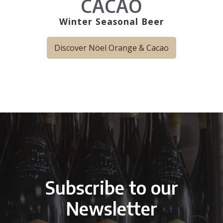
CACAO
Winter Seasonal Beer
Discover Nöel Orange & Cacao
Subscribe to our
Newsletter