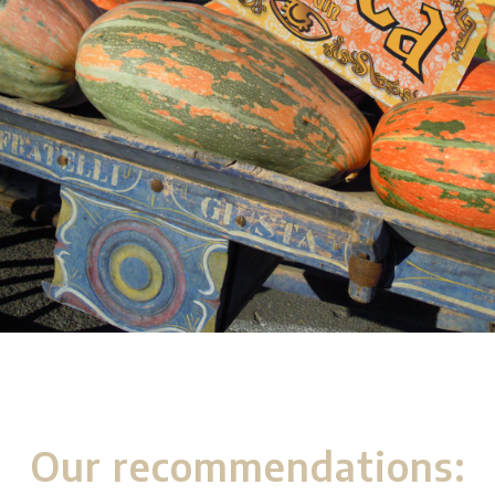
Our recommendations: