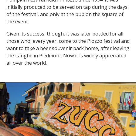
initially produced to be served on tap during the days
of the festival, and only at the pub on the square of
the event.
Given its success, though, it was later bottled for all
those who, every year, come to the Piozzo festival and
want to take a beer souvenir back home, after leaving
the Langhe in Piedmont. Now it is widely appreciated
all over the world.