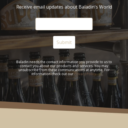
Receive email updates about Baladin's World
Baladin needs the contact information you provide to us to
contact you about our products and services. You may
unsubscribe from these communications at anytime. For
information check out our
Privacy Policy.