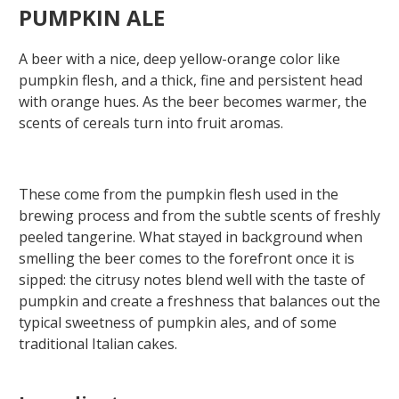
PUMPKIN ALE
A beer with a nice, deep yellow-orange color like
pumpkin flesh, and a thick, fine and persistent head
with orange hues. As the beer becomes warmer, the
scents of cereals turn into fruit aromas.
These come from the pumpkin flesh used in the
brewing process and from the subtle scents of freshly
peeled tangerine. What stayed in background when
smelling the beer comes to the forefront once it is
sipped: the citrusy notes blend well with the taste of
pumpkin and create a freshness that balances out the
typical sweetness of pumpkin ales, and of some
traditional Italian cakes.