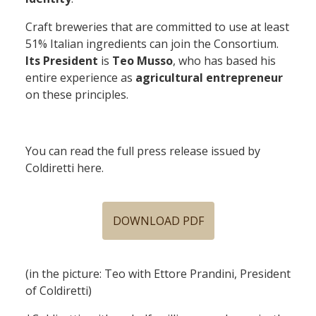
Craft breweries that are committed to use at least
51% Italian ingredients can join the Consortium.
Its President
is
Teo Musso
, who has based his
entire experience as
agricultural entrepreneur
on these principles.
You can read the full press release issued by
Coldiretti here.
DOWNLOAD PDF
(in the picture: Teo with Ettore Prandini, President
of Coldiretti)