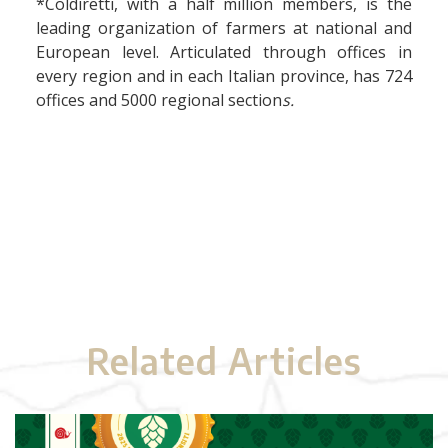
*Coldiretti, with a half million members, is the
leading organization of farmers at national and
European level. Articulated through offices in
every region and in each Italian province, has 724
offices and 5000 regional section
s.
Related Articles