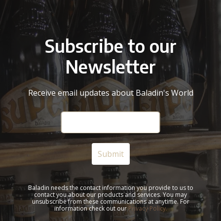
Subscribe to our
Newsletter
Receive email updates about Baladin's World
Baladin needs the contact information you provide to us to
contact you about our products and services. You may
unsubscribe from these communications at anytime. For
information check out our
Privacy Policy.