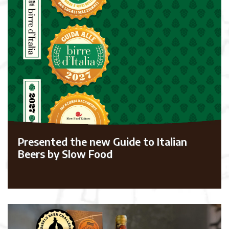
Presented the new Guide to Italian
Beers by Slow Food