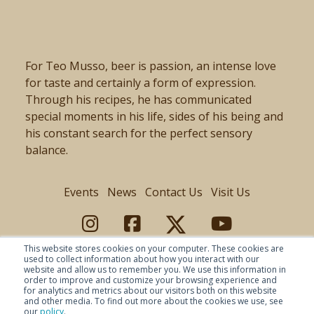
For Teo Musso, beer is passion, an intense love
for taste and certainly a form of expression.
Through his recipes, he has communicated
special moments in his life, sides of his being and
his constant search for the perfect sensory
balance.
Events
News
Contact Us
Visit Us
This website stores cookies on your computer. These cookies are
used to collect information about how you interact with our
website and allow us to remember you. We use this information in
order to improve and customize your browsing experience and
for analytics and metrics about our visitors both on this website
and other media. To find out more about the cookies we use, see
our
policy
.