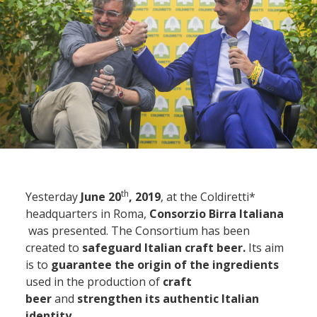
th
Yesterday
June 20
, 2019
, at the Coldiretti*
headquarters in Roma,
Consorzio Birra Italiana
was presented. The Consortium has been
created to
safeguard Italian craft beer.
Its aim
is to
guarantee the origin of the ingredients
used in the production of
craft
beer
and
strengthen its authentic Italian
identity
.