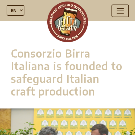
Consorzio Birra
Italiana is founded to
safeguard Italian
craft production