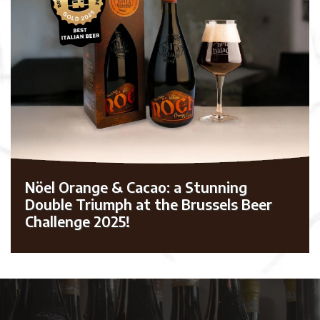
Nöel Orange & Cacao: a Stunning
Double Triumph at the Brussels Beer
Challenge 2025!