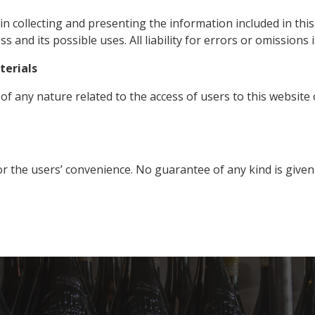
 collecting and presenting the information included in this 
ess
and
its possible uses. All liability for errors or omissions 
terials
y of any nature related to the access of users to this website 
or the users’ convenience. No guarantee of any kind is given