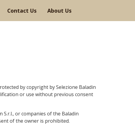
Contact Us
About Us
rotected by copyright by Selezione Baladin
ification or use without
previous
consent
in
S.r.l.,
or companies of the Baladin
ent of the owner is prohibited.