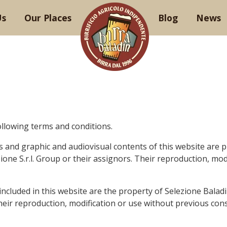
Us
Our Places
Blog
News
ollowing terms and conditions.
es and
graphic
and audiovisual contents of this website are p
one S.r.l. Group or their assignors. Their reproduction, mod
 included in this website are the property of Selezione Balad
Their reproduction, modification or use without
previous
cons