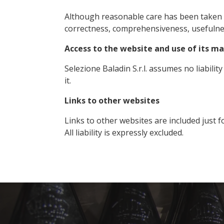
Although reasonable care has been taken in
correctness, comprehensiveness, usefuln
Access to the website and use of its ma
Selezione Baladin S.r.l. assumes no liabilit
it.
Links to other websites
Links to other websites are included just f
All liability is expressly excluded.