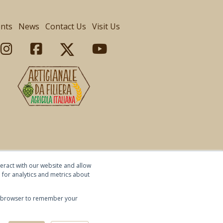
ents
News
Contact Us
Visit Us
eract with our website and allow
for analytics and metrics about
our browser to remember your