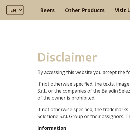
Beers
Other Products
Visit 
Disclaimer
By accessing this website you accept the f
If not otherwise specified, the texts, imag
S.r.l.,
or the companies of the Baladin Selezi
of the owner is prohibited.
If not otherwise specified, the trademarks
Selezione S.r.l. Group or their assignors. 
Information