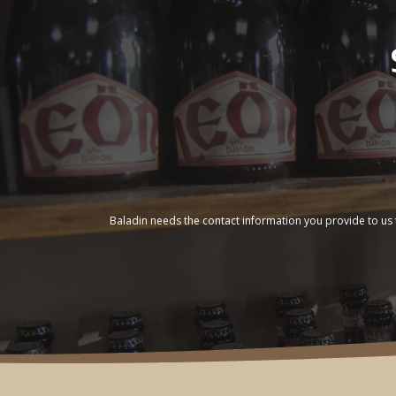
Baladin needs the contact information you provide to us