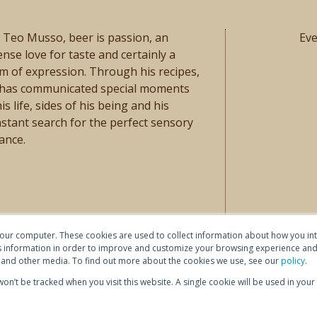
 Teo Musso, beer is passion, an
Ev
ense love for taste and certainly a
m of expression. Through his recipes,
 has communicated special moments
his life, sides of his being and his
stant search for the perfect sensory
ance.
your computer. These cookies are used to collect information about how you int
 information in order to improve and customize your browsing experience and 
te and other media. To find out more about the cookies we use, see our
policy
.
 won’t be tracked when you visit this website. A single cookie will be used in y