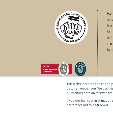
For
int
for
he
in 
con
bal
This website stores cookies on 
us to remember you. We use this
our visitors both on this websi
If you decline, your information
preference not to be tracked.