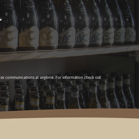
r
ese communications at anytime. For information check out