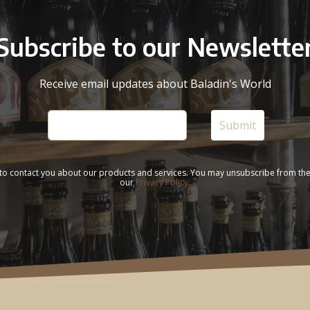
Subscribe to our Newslette
Receive email updates about Baladin's World
 to contact you about our products and services. You may unsubscribe from th
our
Privacy Policy.