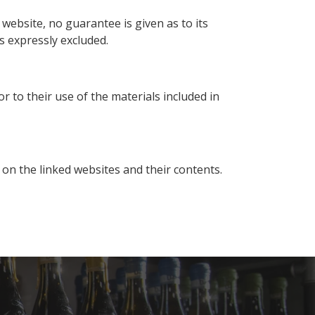
website, no guarantee is given as to its
is expressly excluded.
or to their use of the materials included in
 on the linked websites and their contents.