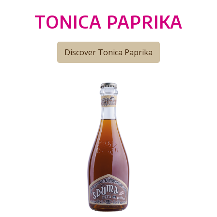
TONICA PAPRIKA
Discover Tonica Paprika