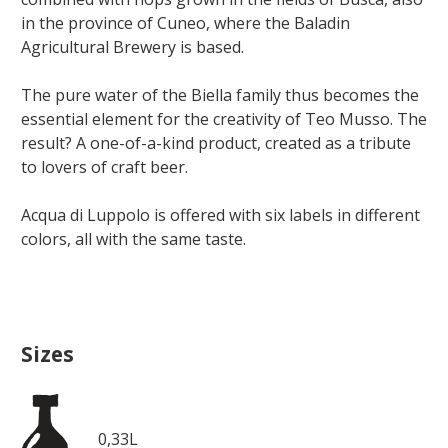
in the province of Cuneo, where the Baladin
Agricultural Brewery is based.
The pure water of the Biella family thus becomes the
essential element for the creativity of Teo Musso. The
result? A one-of-a-kind product, created as a tribute
to lovers of craft beer.
Acqua di Luppolo is offered with six labels in different
colors, all with the same taste.
Sizes
0,33L