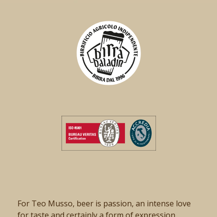
For Teo Musso, beer is passion, an intense love
for taste and certainly a form of expression.