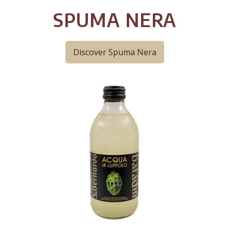
SPUMA NERA
Discover Spuma Nera