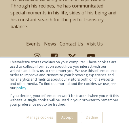
Through his recipes, he has communicated
special moments in his life, sides of his being and
his constant search for the perfect sensory
balance.
Events
News
Contact Us
Visit Us
This website stores cookies on your computer. These cookies are
used to collect information about how you interact with our
website and allow us to remember you. We use this information in
order to improve and customize your browsing experience and
for analytics and metrics about our visitors both on this website
and other media. To find out more about the cookies we use, see
our
policy
.
If you decline, your information won’t be tracked when you visit this
website. A single cookie will be used in your browser to remember
your preference not to be tracked.
© Copyright 2026 Baladin -
Privacy Policy
-
-
Disclaimer
Manage cookies
Accept
Decline
- Selezione Baladin SRL PIVA 02947730046