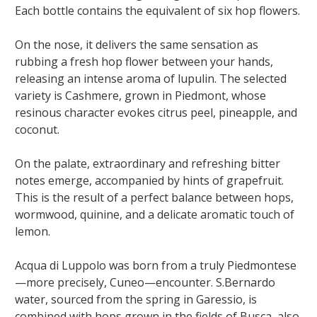
Each bottle contains the equivalent of six hop flowers.
On the nose, it delivers the same sensation as
rubbing a fresh hop flower between your hands,
releasing an intense aroma of lupulin. The selected
variety is Cashmere, grown in Piedmont, whose
resinous character evokes citrus peel, pineapple, and
coconut.
On the palate, extraordinary and refreshing bitter
notes emerge, accompanied by hints of grapefruit.
This is the result of a perfect balance between hops,
wormwood, quinine, and a delicate aromatic touch of
lemon.
Acqua di Luppolo was born from a truly Piedmontese
—more precisely, Cuneo—encounter. S.Bernardo
water, sourced from the spring in Garessio, is
combined with hops grown in the fields of Busca, also