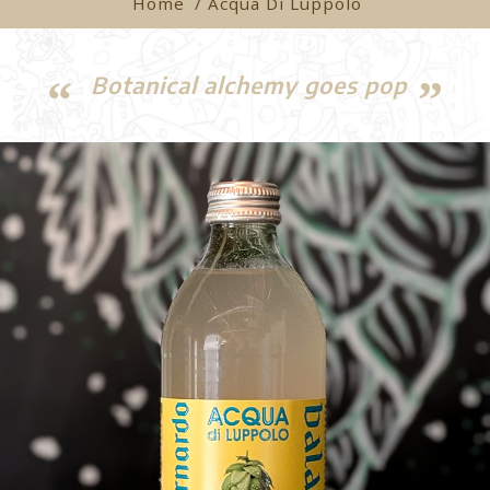
Home
/ Acqua Di Luppolo
Botanical alchemy goes pop