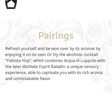
Pairings
Refresh yourself and be won over by its aromas by
enjoying it on its own. Or try the alcoholic cocktail
“Paloma Hop”, which combines Acqua di Luppolo with
the beer distillate Esprit Baladin: a unique sensory
experience, able to captivate you with its rich aroma
and unmistakable flavor