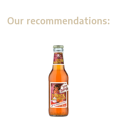
Our recommendations: