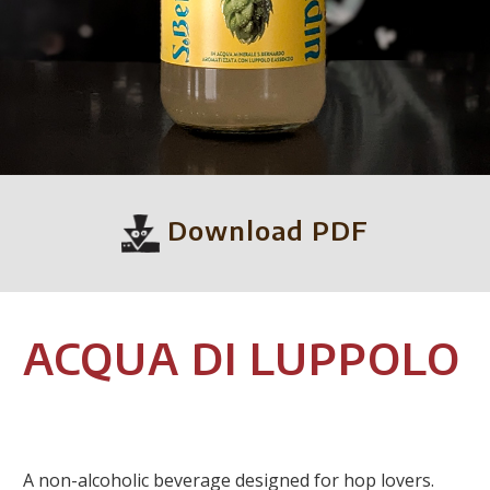
Download PDF
ACQUA DI LUPPOLO
A non-alcoholic beverage designed for hop lovers.