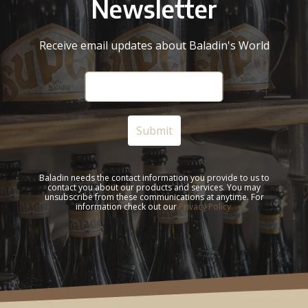
Newsletter
Receive email updates about Baladin's World
Baladin needs the contact information you provide to us to
contact you about our products and services. You may
unsubscribe from these communications at anytime. For
information check out our
Privacy Policy.