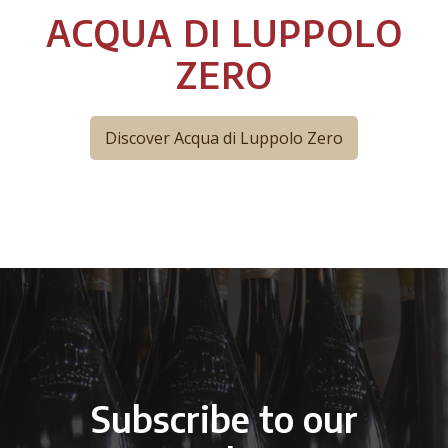
ACQUA DI LUPPOLO
ZERO
Discover Acqua di Luppolo Zero
Subscribe to our