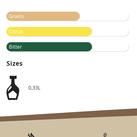
Grains
CItrus
Bitter
Sizes
0,33L