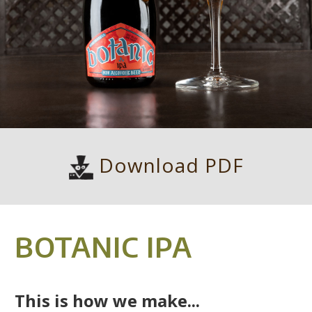
Download PDF
BOTANIC IPA
This is how we make...