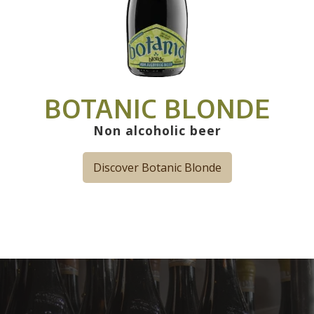
BOTANIC BLONDE
Non alcoholic beer
Discover Botanic Blonde