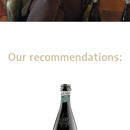
Our recommendations: