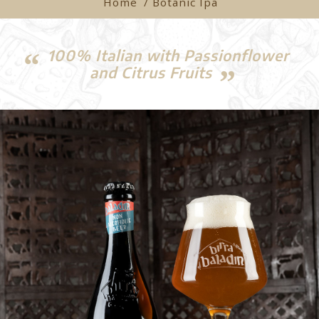
Home
/ Botanic Ipa
100% Italian with Passionflower
and Citrus Fruits