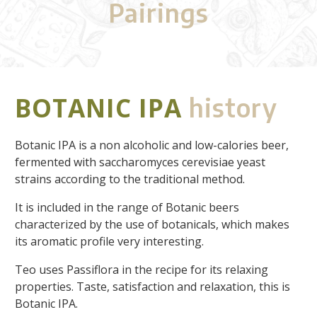
Pairings
BOTANIC IPA
history
Botanic IPA is a non alcoholic and low-calories beer,
fermented with saccharomyces cerevisiae yeast
strains according to the traditional method.
It is included in the range of Botanic beers
characterized by the use of botanicals, which makes
its aromatic profile very interesting.
Teo uses Passiflora in the recipe for its relaxing
properties. Taste, satisfaction and relaxation, this is
Botanic IPA.