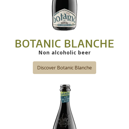
BOTANIC BLANCHE
Non alcoholic beer
Discover Botanic Blanche