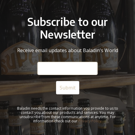
Subscribe to our
Newsletter
Receive email updates about Baladin's World
Baladin needs the contact information you provide to us to
contact you about our products and services. You may
unsubscribe from these communications at anytime. For
information check out our
Privacy Policy.