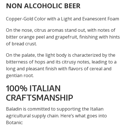
NON ALCOHOLIC BEER
Copper-Gold Color with a Light and Evanescent Foam
On the nose, citrus aromas stand out, with notes of
bitter orange peel and grapefruit, finishing with hints
of bread crust.
On the palate, the light body is characterized by the
bitterness of hops and its citrusy notes, leading to a
long and pleasant finish with flavors of cereal and
gentian root.
100% ITALIAN
CRAFTSMANSHIP
Baladin is committed to supporting the Italian
agricultural supply chain. Here’s what goes into
Botanic: