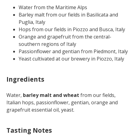
Water from the Maritime Alps
Barley malt from our fields in Basilicata and
Puglia, Italy
Hops from our fields in Piozzo and Busca, Italy
Orange and grapefruit from the central-
southern regions of Italy
Passionflower and gentian from Piedmont, Italy
Yeast cultivated at our brewery in Piozzo, Italy
Ingredients
Water,
barley malt and wheat
from our fields,
Italian hops, passionflower, gentian, orange and
grapefruit essential oil, yeast.
Tasting Notes