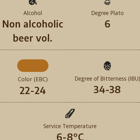
Alcohol
Degree Plato
Non alcoholic
6
beer vol.
Degree of Bitterness (IBU
Color (EBC)
34-38
22-24
Service Temperature
6-8°C