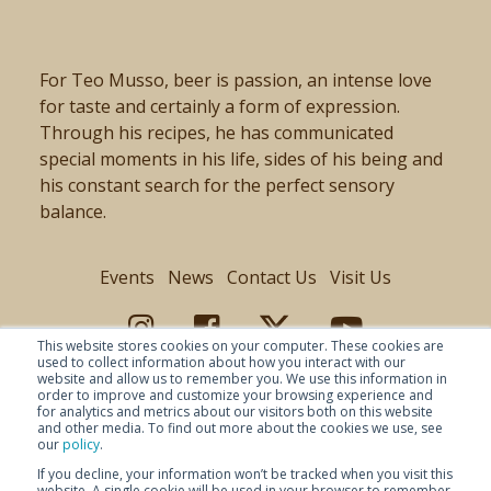
For Teo Musso, beer is passion, an intense love
for taste and certainly a form of expression.
Through his recipes, he has communicated
special moments in his life, sides of his being and
his constant search for the perfect sensory
balance.
Events
News
Contact Us
Visit Us
This website stores cookies on your computer. These cookies are
used to collect information about how you interact with our
website and allow us to remember you. We use this information in
order to improve and customize your browsing experience and
for analytics and metrics about our visitors both on this website
and other media. To find out more about the cookies we use, see
our
policy
.
If you decline, your information won’t be tracked when you visit this
website. A single cookie will be used in your browser to remember