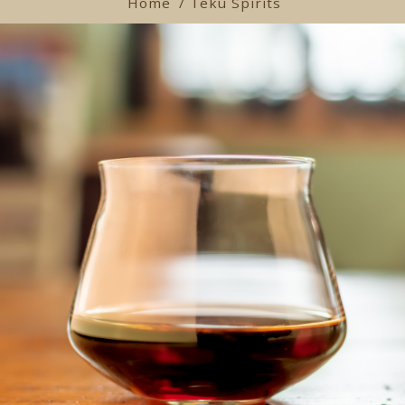
Home
/ Teku Spirits