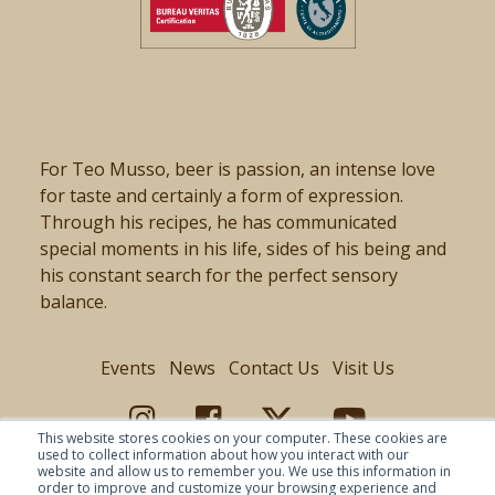
For Teo Musso, beer is passion, an intense love
for taste and certainly a form of expression.
Through his recipes, he has communicated
special moments in his life, sides of his being and
his constant search for the perfect sensory
balance.
Events
News
Contact Us
Visit Us
This website stores cookies on your computer. These cookies are
used to collect information about how you interact with our
website and allow us to remember you. We use this information in
order to improve and customize your browsing experience and