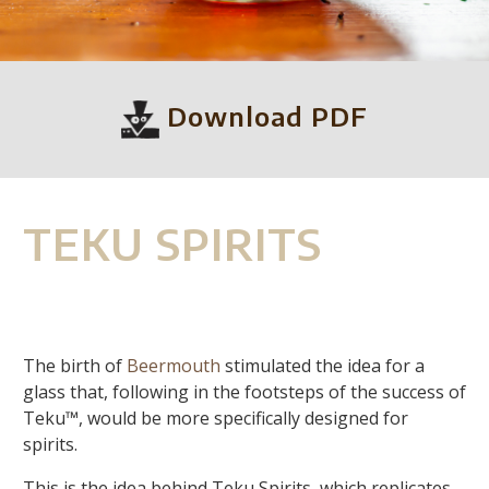
Download PDF
TEKU SPIRITS
The birth of
Beermouth
stimulated the idea for a
glass that, following in the footsteps of the success of
Teku™, would be more specifically designed for
spirits.
This is the idea behind Teku Spirits, which replicates