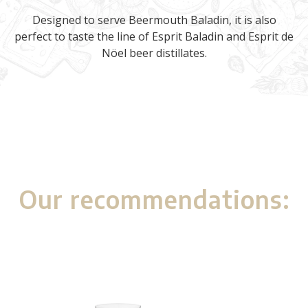
Designed to serve Beermouth Baladin, it is also
perfect to taste the line of Esprit Baladin and Esprit de
Nöel beer distillates.
Our recommendations: