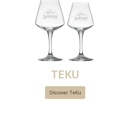
TEKU
Discover TeKu