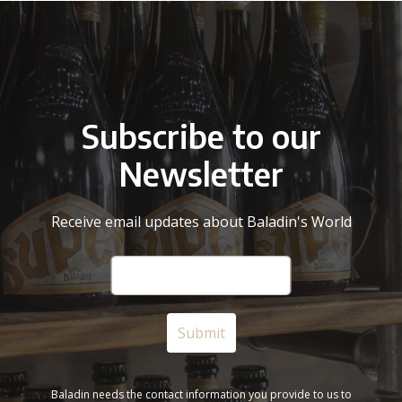
Subscribe to our
Newsletter
Receive email updates about Baladin's World
Baladin needs the contact information you provide to us to