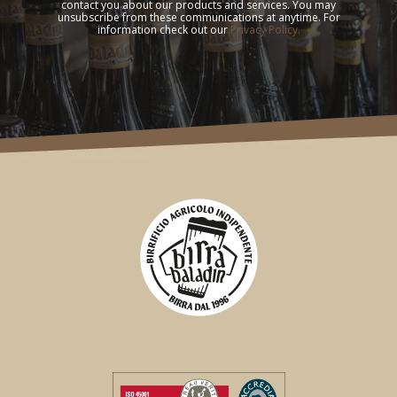
contact you about our products and services. You may
unsubscribe from these communications at anytime. For
information check out our
Privacy Policy.