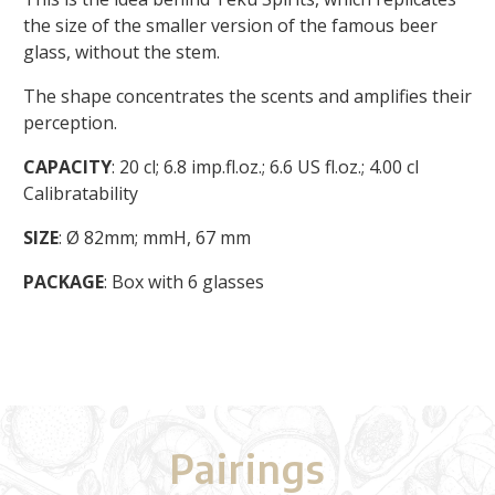
the size of the smaller version of the famous beer
glass, without the stem.
The shape concentrates the scents and amplifies their
perception.
CAPACITY
: 20 cl; 6.8 imp.fl.oz.; 6.6 US fl.oz.; 4.00 cl
Calibratability
SIZE
: Ø 82mm; mmH, 67 mm
PACKAGE
: Box with 6 glasses
Pairings