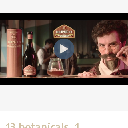
13 botanicals, 1