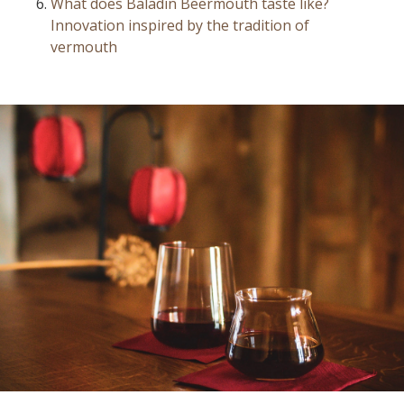
What does Baladin Beermouth taste like?
Innovation inspired by the tradition of
vermouth