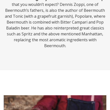
that you wouldn’t expect? Dennis Zoppi, one of
Beermouth’s fathers, is also the author of Beermouth
and Tonic (with a grapefruit garnish), Popolare, where
Beermouth is combined with Bitter Campari and Pop
Baladin beer. He has also reinterpreted great classics
such as Spritz and the above mentioned Manhattan,
replacing the most aromatic ingredients with
Beermouth.