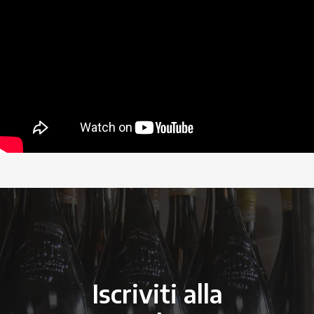
Iscriviti alla