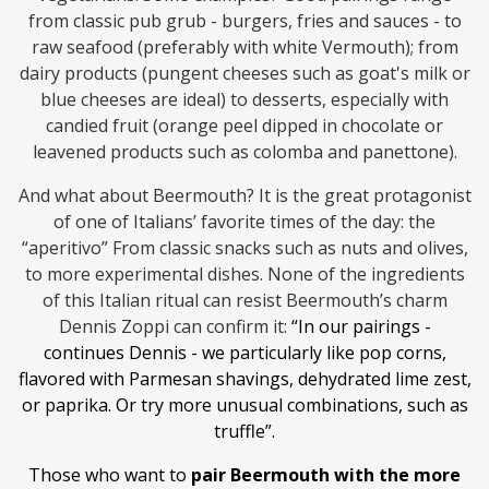
from classic pub grub - burgers, fries and sauces - to
raw seafood (preferably with white Vermouth); from
dairy products (pungent cheeses such as goat's milk or
blue cheeses are ideal) to desserts, especially with
candied fruit (orange peel dipped in chocolate or
leavened products such as colomba and panettone).
And what about Beermouth? It is the great protagonist
of one of Italians’ favorite times of the day: the
“aperitivo” From classic snacks such as nuts and olives,
to more experimental dishes. None of the ingredients
of this Italian ritual can resist Beermouth’s charm
Dennis Zoppi can confirm it:
“In our pairings -
continues Dennis - we particularly like pop corns,
flavored with Parmesan shavings, dehydrated lime zest,
or paprika. Or try more unusual combinations, such as
truffle”.
Those who want to
pair Beermouth with the more