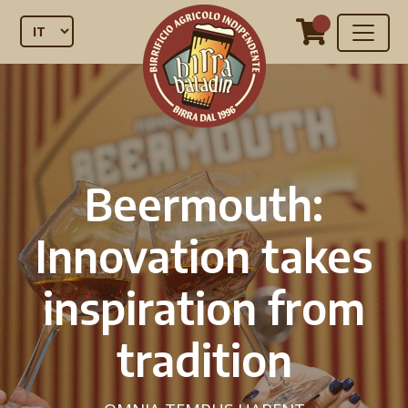
Beermouth:
Innovation takes
inspiration from
tradition