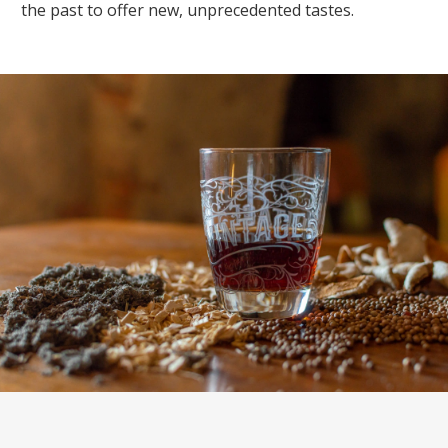
the past to offer new, unprecedented tastes.