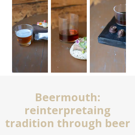
Beermouth:
reinterpretaing
tradition through beer