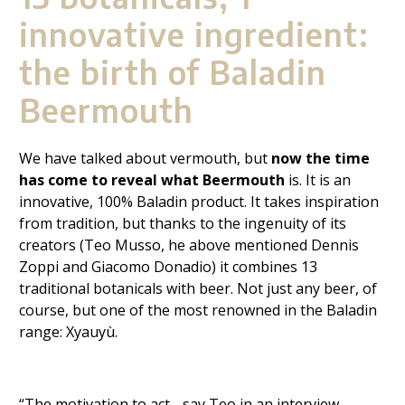
innovative ingredient:
the birth of Baladin
Beermouth
We have talked about vermouth, but
now the time
has come to reveal what Beermouth
is. It is an
innovative, 100% Baladin product. It takes inspiration
from tradition, but thanks to the ingenuity of its
creators (Teo Musso, he above mentioned Dennis
Zoppi
and Giacomo Donadio) it combines 13
traditional botanicals with beer. Not just any beer, of
course, but one of the most renowned in the Baladin
range:
Xyauyù.
“The motivation to act - say Teo in an interview -