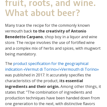
fruit, roots, and wine.
What about beer?
Many trace the recipe for the commonly known
vermouth back
to the creativity of Antonio
Benedetto Carpano
, shop boy in a liquor and wine
store. The recipe involves the use of fortified wine
and a complex mix of herbs and spices, with mugwort
being mandatory.
The
product specification for the geographical
indication «Vermut di Torino»/«Vermouth di Torino»
was published in 2017. It accurately specifies the
characteristics of the product,
its essential
ingredients and their origin.
Among other things, it
states that: "The combination of ingredients and
production techniques have been handed down from
one generation to the next, with distinctive flavors