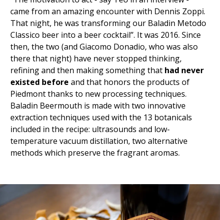
came from an amazing encounter with Dennis Zoppi.
That night, he was transforming our Baladin Metodo
Classico beer into a beer cocktail”. It was 2016. Since
then, the two (and Giacomo Donadio, who was also
there that night) have never stopped thinking,
refining and then making something that
had never
existed before
and that honors the products of
Piedmont thanks to new processing techniques.
Baladin Beermouth is made with two innovative
extraction techniques used with the 13 botanicals
included in the recipe: ultrasounds and low-
temperature vacuum distillation,
two alternative
methods
which preserve the fragrant aromas.