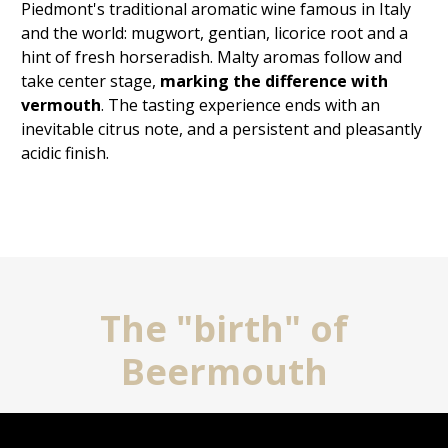
Piedmont's traditional aromatic wine famous in Italy
and the world: mugwort, gentian, licorice root and a
hint of fresh horseradish. Malty aromas follow and
take center stage,
marking the difference with
vermouth
. The tasting experience ends with
an
inevitable citrus note, and a persistent and pleasantly
acidic finish.
The "birth" of
Beermouth