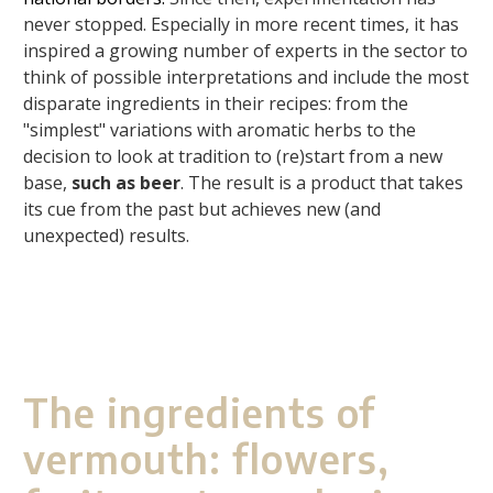
never stopped. Especially in more recent times, it has
inspired a growing number of experts in the sector to
think of possible interpretations and include the most
disparate ingredients in their recipes: from the
"simplest" variations with aromatic herbs to the
decision to look at tradition to (re)start from a new
base,
such as beer
. The result is a product that takes
its cue from the past but achieves new (and
unexpected) results.
The ingredients of
vermouth: flowers,