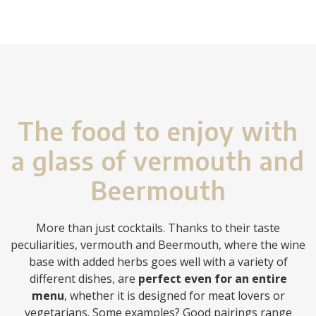
The food to enjoy with
a glass of vermouth and
Beermouth
More than just cocktails. Thanks to their taste
peculiarities, vermouth and Beermouth, where the wine
base with added herbs goes well with a variety of
different dishes, are
perfect even for an entire
menu
, whether it is designed for meat lovers or
vegetarians. Some examples? Good pairings range