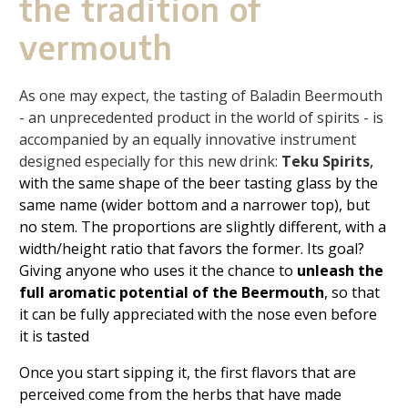
the tradition of
vermouth
As one may expect, the tasting of Baladin Beermouth
- an unprecedented product in the world of spirits - is
accompanied by an equally innovative instrument
designed especially for this new drink:
Teku Spirits
,
with the same shape of the beer tasting glass by the
same name (wider bottom and a narrower top), but
no stem. The proportions are slightly different, with a
width/height ratio that favors the former. Its goal?
Giving anyone who uses it the chance to
unleash the
full aromatic potential of the Beermouth
, so that
it can be fully appreciated with the nose even before
it is tasted
Once you start sipping it, the first flavors that are
perceived come from the herbs that have made