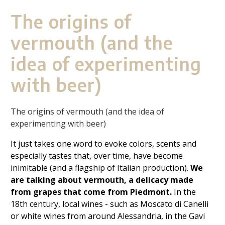
The origins of
vermouth (and the
idea of experimenting
with beer)
The origins of vermouth (and the idea of
experimenting with beer)
It just takes one word to evoke colors, scents and
especially tastes that, over time, have become
inimitable (and a flagship of Italian production).
We
are talking about vermouth, a delicacy made
from grapes that come from Piedmont.
In the
18th century, local wines - such as Moscato di Canelli
or white wines from around Alessandria, in the Gavi