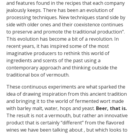
and features found in the recipes that each company
jealously keeps. There has been an evolution of
processing techniques. New techniques stand side by
side with older ones and their coexistence continues
to preserve and promote the traditional production".
This evolution has become a bit of a revolution. In
recent years, it has inspired some of the most
imaginative producers to rethink this world of
ingredients and scents of the past using a
contemporary approach and thinking outside the
traditional box of vermouth.
These continuous experiments are what sparked the
idea of drawing inspiration from this ancient tradition
and bringing it to the world of fermented wort made
with barley malt, water, hops and yeast.
Beer, that is.
The result is not a vermouth, but rather an innovative
product that is certainly “different” from the flavored
wines we have been talking about , but which looks to