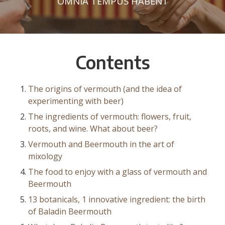
OMNIA TEMPUS HABENT
Contents
The origins of vermouth (and the idea of
experimenting with beer)
The ingredients of vermouth: flowers, fruit,
roots, and wine. What about beer?
Vermouth and Beermouth in the art of
mixology
The food to enjoy with a glass of vermouth and
Beermouth
13 botanicals, 1 innovative ingredient: the birth
of Baladin Beermouth