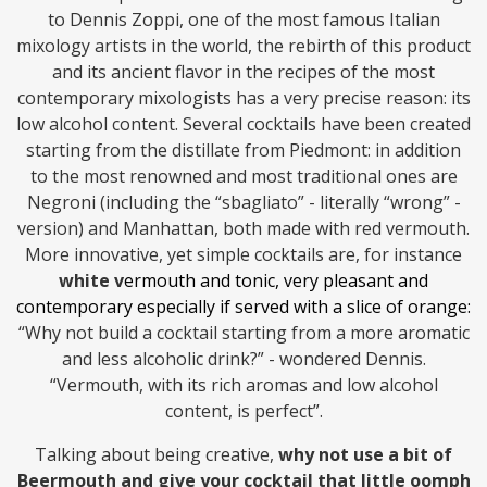
to Dennis Zoppi, one of the most famous Italian
mixology artists in the world, the rebirth of this product
and its ancient flavor in the recipes of the most
contemporary mixologists has a very precise reason: its
low alcohol content. Several cocktails have been created
starting from the distillate from Piedmont: in addition
to the most renowned and most traditional ones are
Negroni (including the “sbagliato” - literally “wrong” -
version) and Manhattan, both made with red vermouth.
More innovative, yet simple cocktails are, for instance
white v
ermouth and tonic
, very pleasant and
contemporary especially if served with a slice of orange:
“Why not build a cocktail starting from a more aromatic
and less alcoholic drink?” - wondered Dennis.
“Vermouth, with its rich aromas and low alcohol
content, is perfect”.
Talking about being creative,
why not use a bit of
Beermouth and give your cocktail that little oomph