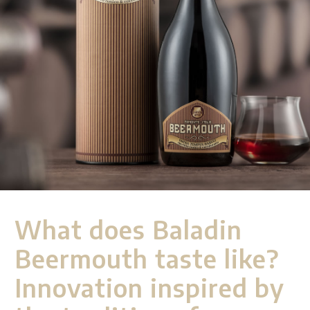
What does Baladin
Beermouth taste like?
Innovation inspired by