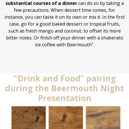
substantial courses of a dinner
can do so by taking a
few precautions. When dessert time comes, for
instance, you can taste it on its own or mix it. In the first
case, go for a good baked dessert or tropical fruits,
such as fresh mango and coconut, to offset its more
bitter notes. Or finish off your dinner with a shakerato
ice coffee with Beermouth”.
"Drink and Food" pairing
during the Beermouth Night
Presentation