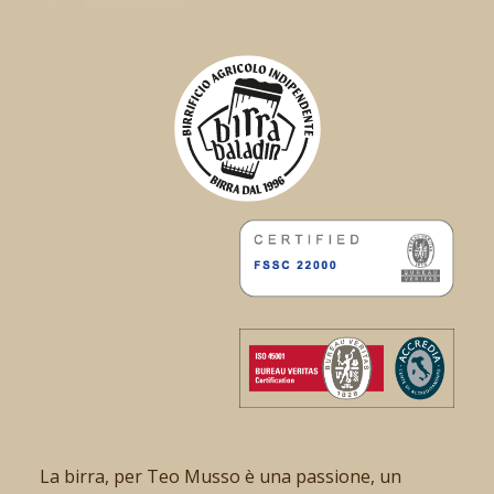
La birra, per Teo Musso è una passione, un