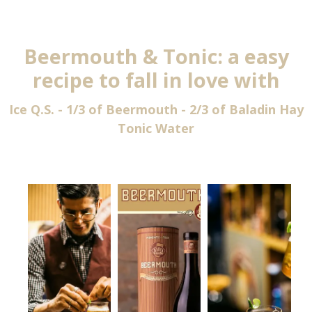
Beermouth & Tonic: a easy
recipe to fall in love with
Ice Q.S. - 1/3 of Beermouth - 2/3 of Baladin Hay
Tonic Water