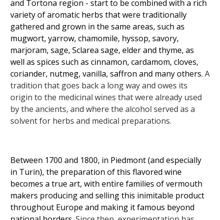
and Tortona region - start to be combined with a rich
variety of aromatic herbs that were traditionally
gathered and grown in the same areas, such as
mugwort, yarrow, chamomile, hyssop, savory,
marjoram, sage, Sclarea sage, elder and thyme, as
well as spices such as cinnamon, cardamom, cloves,
coriander, nutmeg, vanilla, saffron and many others.
A
tradition that goes back a long way and owes its
origin to the medicinal wines that were already used
by the ancients, and where the alcohol served as a
solvent for herbs and medical preparations.
Between 1700 and 1800, in Piedmont (and especially
in Turin), the preparation of this flavored wine
becomes a true art, with entire families of vermouth
makers producing and selling this inimitable product
throughout Europe and making it famous beyond
national borders.
Since then, experimentation has