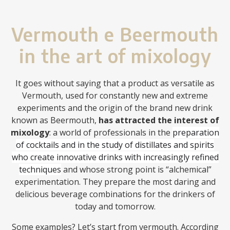
Vermouth e Beermouth
in the art of mixology
It goes without saying that a product as versatile as
Vermouth, used for constantly new and extreme
experiments and the origin of the brand new drink
known as Beermouth,
has attracted the interest of
mixology
: a world of professionals in the
preparation
of cocktails and in the study of distillates and spirits
who create innovative drinks with increasingly refined
techniques
and whose strong point is “alchemical”
experimentation. They prepare the most daring and
delicious beverage combinations for the drinkers of
today and tomorrow.
Some examples? Let’s start from vermouth. According