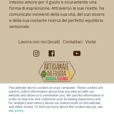
intenso amore per il gusto e sicuramente una
forma di espressione. Attraverso le sue ricette, ha
comunicato momenti della sua vita, del suo essere
e della sua costante ricerca del perfetto equilibrio
sensoriale.
Lavora con noi (locali)
Contattaci
Visite
This website stores cookies on your computer. These cookies are
used to collect information about how you interact with our
website and allow us to remember you. We use this information in
order to improve and customize your browsing experience and
for analytics and metrics about our visitors both on this website
and other media. To find out more about the cookies we use, see
our
policy
.