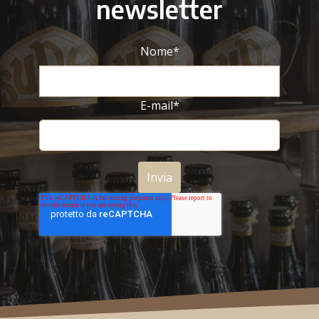
newsletter
Nome
*
E-mail
*