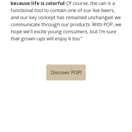
because life is colorful
! Of course, the can is a
functional tool to contain one of our live beers,
and our key concept has remained unchanged: we
communicate through our products. With POP, we
hope we’ll excite young consumers, but I’m sure
that grown-ups will enjoy it too.”
Discover POP!