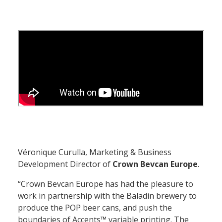
Véronique Curulla
, Marketing & Business
Development Director of
Crown Bevcan Europe
.
“Crown Bevcan Europe has had the pleasure to
work in partnership with the Baladin brewery to
produce the POP beer cans, and push the
boundaries of Accents™ variable printing. The