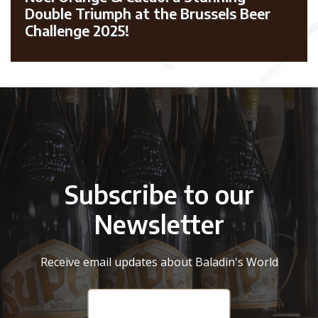
Double Triumph at the Brussels Beer
Challenge 2025!
Subscribe to our
Newsletter
Receive email updates about Baladin's World