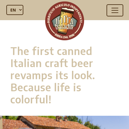
The first canned
Italian craft beer
revamps its look.
Because life is
colorful!