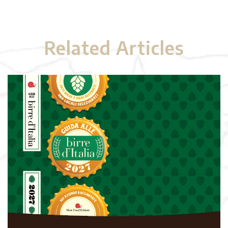
Related Articles