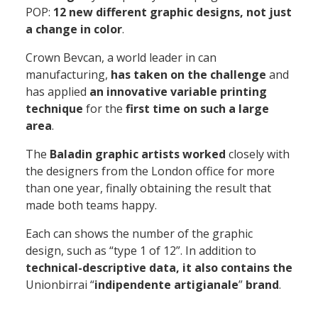
POP:
12 new different graphic designs, not just
a change in color
.
Crown Bevcan,
a world leader in can
manufacturing,
has taken on the challenge
and
has applied
an innovative variable printing
technique
for the
first time on such a large
area
.
The
Baladin graphic artists worked
closely with
the designers from the London office for more
than one year, finally obtaining the result that
made both teams happy.
Each can shows the number of the graphic
design
, such as “type 1 of 12”. In addition to
technical-descriptive data, it also contains the
Unionbirrai “
indipendente artigianale
”
brand
.