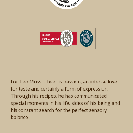
For Teo Musso, beer is passion, an intense love
for taste and certainly a form of expression.
Through his recipes, he has communicated
special moments in his life, sides of his being and
his constant search for the perfect sensory
balance.