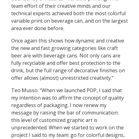
team effort of their creative minds and our
technical experts achieved both the most colorful
variable print on beverage can, and on the largest
area ever done before.
Once again this shows how dynamic and creative
the new and fast growing categories like craft
beer are with beverage cans. Not only cans are
fully recyclable and offer best protection to the
drink, but the full range of decorative finishes on
offer allows (almost) unrestricted creativity.”
Teo Musso:
“When we launched POP, I said that
my intention was to affirm the concept of quality
regardless of packaging. I now renew my
message by raising the bar of communication:
this level of customized graphic art is
unprecedented. When we started to work on the
project I said to my team: go for colorful designs,