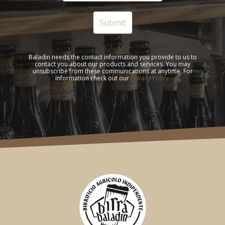
Baladin needs the contact information you provide to us to
contact you about our products and services. You may
unsubscribe from these communications at anytime. For
information check out our
Privacy Policy.