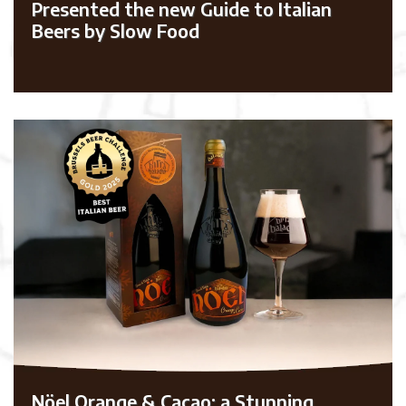
Presented the new Guide to Italian
Beers by Slow Food
Nöel Orange & Cacao: a Stunning