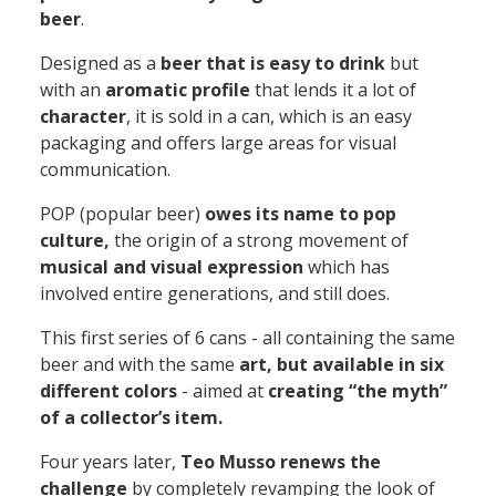
beer
.
Designed as a
beer that is easy to drink
but
with an
aromatic profile
that lends it a lot of
character
, it is sold in a can, which is an easy
packaging and offers large areas for visual
communication.
POP
(popular beer)
owes its name to pop
culture,
the origin of a strong movement of
musical and visual expression
which has
involved entire generations, and still does.
This first series
of 6 cans - all containing the same
beer and with the same
art, but available in six
different colors
- aimed at
creating “the myth”
of a collector’s item.
Four years later,
Teo Musso renews the
challenge
by completely revamping the look of