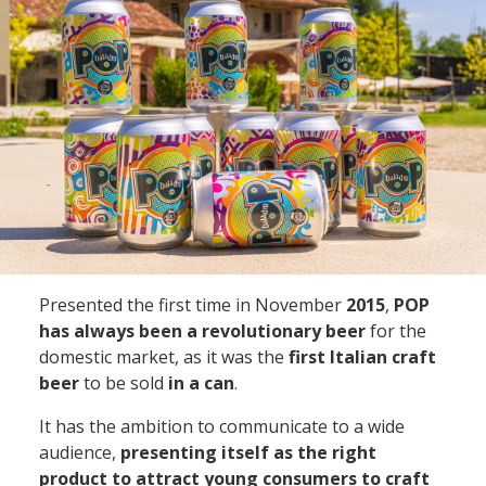
Presented the first time in
November
2015
,
POP
has always been a revolutionary beer
for the
domestic market, as it was the
first Italian craft
beer
to be sold
in a can
.
It has the ambition to communicate to a wide
audience,
presenting itself as the right
product to attract young consumers to craft