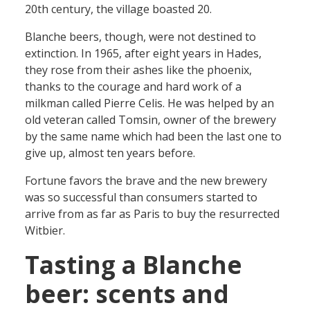
20th century, the village boasted 20.
Blanche beers, though, were not destined to
extinction. In 1965, after eight years in Hades,
they rose from their ashes like the phoenix,
thanks to the courage and hard work of a
milkman called Pierre Celis. He was helped by an
old veteran called Tomsin, owner of the brewery
by the same name which had been the last one to
give up, almost ten years before.
Fortune favors the brave and the new brewery
was so successful than consumers started to
arrive from as far as Paris to buy the resurrected
Witbier.
Tasting a Blanche
beer: scents and