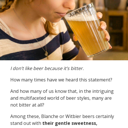
I don’t like beer because it’s bitter.
How many times have we heard this statement?
And how many of us know that, in the intriguing
and multifaceted world of beer styles, many are
not bitter at all?
Among these, Blanche or Witbier beers certainly
stand out with
their gentle sweetness,