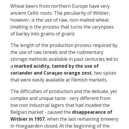
Wheat beers from northern Europe have very
ancient Celtic roots. The peculiarity of Witbier,
however, is the use of raw, non-malted wheat
(malting is the process that turns the caryopses
of barley into grains of grain).
The length of the production process required by
the use of raw cereals and the rudimentary
storage methods available in past centuries led to
a
marked acidity, tamed by the use of
coriander and Curaçao orange zest
, two spices
that were easily available at Flemish markets.
The difficulties of production and the delicate, yet
complex and unique taste - very different from
low cost industrial lagers that had invaded the
Belgian market - caused the
disappearance of
Witbier in 1957
, when the last remaining brewery
in Hoegaarden closed. At the beginning of the