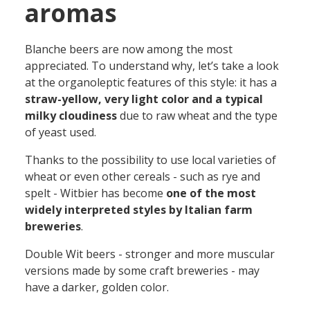
aromas
Blanche beers are now among the most
appreciated. To understand why, let’s take a look
at the organoleptic features of this style: it has a
straw-yellow, very light color and a typical
milky cloudiness
due to raw wheat and the type
of yeast used.
Thanks to the possibility to use local varieties of
wheat or even other cereals - such as rye and
spelt - Witbier has become
one of the most
widely interpreted styles by Italian farm
breweries
.
Double Wit beers - stronger and more muscular
versions made by some craft breweries - may
have a darker, golden color.