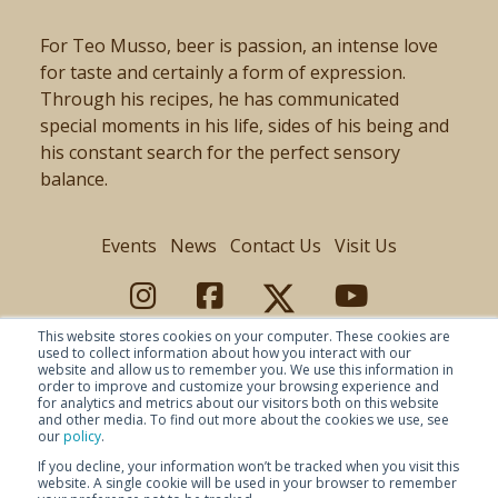
For Teo Musso, beer is passion, an intense love
for taste and certainly a form of expression.
Through his recipes, he has communicated
special moments in his life, sides of his being and
his constant search for the perfect sensory
balance.
Events
News
Contact Us
Visit Us
This website stores cookies on your computer. These cookies are
used to collect information about how you interact with our
website and allow us to remember you. We use this information in
order to improve and customize your browsing experience and
for analytics and metrics about our visitors both on this website
and other media. To find out more about the cookies we use, see
our
policy
.
If you decline, your information won’t be tracked when you visit this
website. A single cookie will be used in your browser to remember