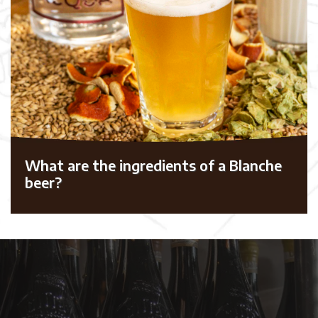
What are the ingredients of a Blanche
beer?