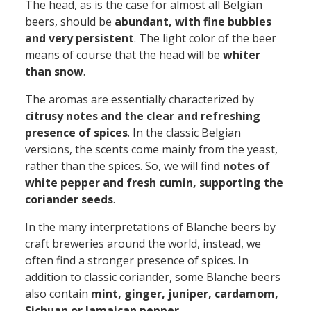
The head, as is the case for almost all Belgian
beers, should be
abundant, with fine bubbles
and very persistent
. The light color of the beer
means of course that the head will be
whiter
than snow
.
The aromas are essentially characterized by
citrusy notes and the clear and refreshing
presence of spices
. In the classic Belgian
versions, the scents come mainly from the yeast,
rather than the spices. So, we will find
notes of
white pepper and fresh cumin, supporting the
coriander seeds
.
In the many interpretations of Blanche beers by
craft breweries around the world, instead, we
often find a stronger presence of spices. In
addition to classic coriander, some Blanche beers
also contain
mint, ginger, juniper, cardamom,
Sichuan or Jamaican pepper
...