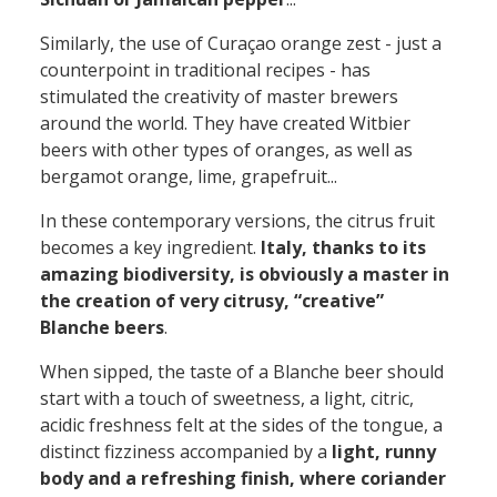
Similarly, the use of Curaçao orange zest - just a
counterpoint in traditional recipes - has
stimulated the creativity of master brewers
around the world. They have created Witbier
beers with other types of oranges, as well as
bergamot orange, lime, grapefruit...
In these contemporary versions, the citrus fruit
becomes a key ingredient.
Italy, thanks to its
amazing biodiversity, is obviously a master in
the creation of very citrusy, “creative”
Blanche beers
.
When sipped, the taste of a Blanche beer should
start with a touch of sweetness, a light, citric,
acidic freshness felt at the sides of the tongue, a
distinct fizziness accompanied by a
light, runny
body and a refreshing finish, where coriander