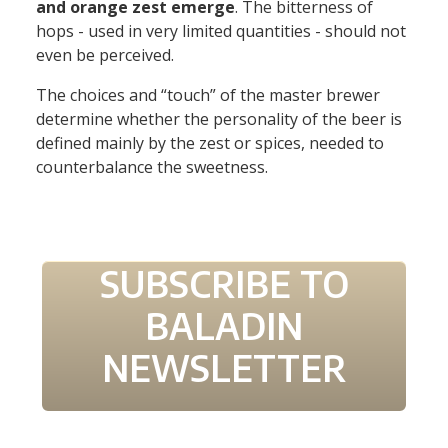
and orange zest emerge
. The bitterness of
hops - used in very limited quantities - should not
even be perceived.
The choices and “touch” of the master brewer
determine whether the personality of the beer is
defined mainly by the zest or spices, needed to
counterbalance the sweetness.
SUBSCRIBE TO
BALADIN
NEWSLETTER