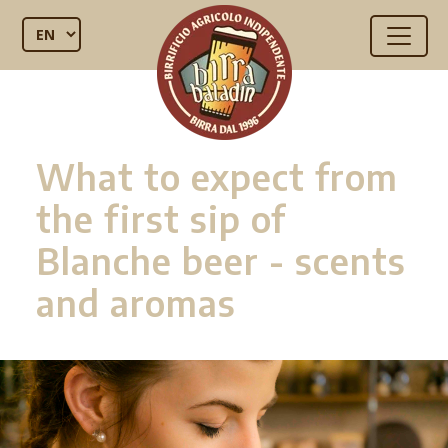
What to expect from
the first sip of
Blanche beer - scents
and aromas