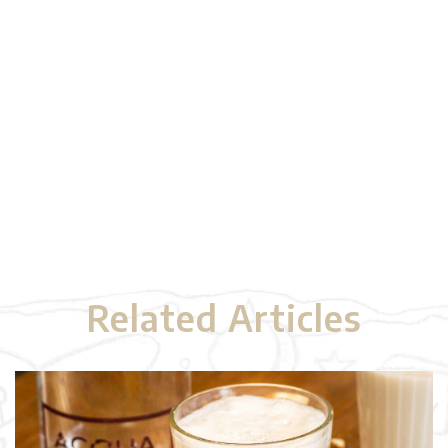
Related Articles