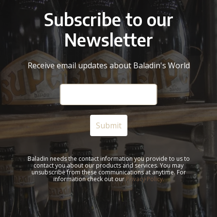
Subscribe to our
Newsletter
Receive email updates about Baladin's World
Baladin needs the contact information you provide to us to
contact you about our products and services. You may
unsubscribe from these communications at anytime. For
information check out our
Privacy Policy.