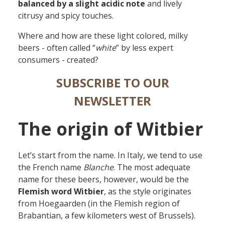
balanced by a slight acidic note
and lively
citrusy and spicy touches.
Where and how are these light colored, milky
beers - often called “
white
” by less expert
consumers - created?
SUBSCRIBE TO OUR
NEWSLETTER
The origin of Witbier
Let’s start from the name. In Italy, we tend to use
the French name
Blanche
. The most adequate
name for these beers, however, would be the
Flemish word Witbier
, as the style originates
from Hoegaarden (in the Flemish region of
Brabantian, a few kilometers west of Brussels).