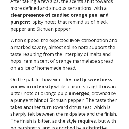
After taking a few sips, the scents shift towards
more defined and sinuous sensations, with a
clear presence of candied orange peel and
pungent
,
spicy notes that remind us of black
pepper
and
Sichuan pepper.
When sipped, the expected lively carbonation and
a marked savory, almost saline note support the
taste
resulting
from the interplay of malts and
hops, reminiscent of orange marmalade spread
on a slice of homemade bread.
On the palate, however,
the malty sweetness
wanes in intensity
while a
more
straightforward
bitter note of orange pulp
emerges
,
crowned by
a pungent hint of Sichuan pepper
.
The taste then
take
s
another
turn toward citrus zest, which
is
sharply
felt
between the midpalate and the finish
.
The finish is bitter
,
as the style requires
,
but
with
no
harshness
,
and
is
enriched by a
distinctive