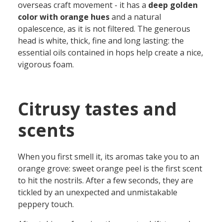
overseas craft movement
-
it
has
a
deep golden
color with orange hues
and a natural
opalescence
, as it is not filtered. The generous
head is
white,
thick
, fine and long lasting:
the
essential oils
contained in
hops
help create a nice
,
vigorous
foam.
Citrusy tastes and
scents
When you first smell it, its aromas take you to an
orange grove: sweet orange peel is the first scent
to hit the nostrils
. A
fter a few seconds
, they
are
tickled by an unexpected and unmistakable
peppery touch.