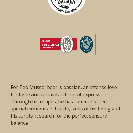
For Teo Musso, beer is passion, an intense love
for taste and certainly a form of expression.
Through his recipes, he has communicated
special moments in his life, sides of his being and
his constant search for the perfect sensory
balance.