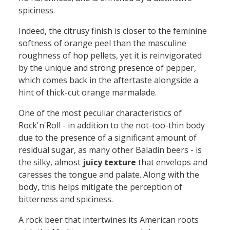
spiciness.
Indeed, the citrusy finish
is closer to
the feminine
softness of orange peel than the masculine
roughness of hop pellets
, yet it is
re
invigorated
by the
unique
and
strong
presence of pepper,
which
come
s
back
in the aftertaste alongside a
hint
of
thick-cut
orange marmalade.
One of the most peculiar characteristics of
Rock'n'Roll - in addition to the not-too-
thin
body
due to the presence of a significant amount of
residual sugar, as many other Baladin beers - is
the silky, almost
juicy texture
that envelops and
caresses the tongue and palate. Along with the
body, this helps mitigate the perception of
bitterness and spiciness.
A rock
beer
that intertwine
s
its American roots