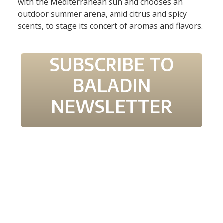
with the Mediterranean sun and cho
oses
an
outdoor summer
arena
, amid citrus and spicy
scents, to stage its concert of aromas and flavors.
SUBSCRIBE TO
BALADIN
NEWSLETTER