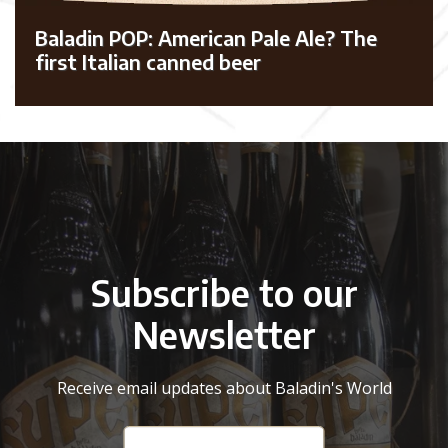
Baladin POP: American Pale Ale? The
first Italian canned beer
Subscribe to our
Newsletter
Receive email updates about Baladin's World