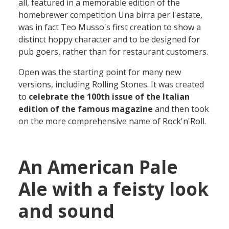
all
, featured in a memorable edition of the
homebrewer competition
Una birra per l'estate
,
was in
fact Teo Musso's first
creation
to
show
a
distinct hoppy
character
and to be designed for
pub
goers, rather than for res
taurant
customers
.
Open
was the starting point for
many
new
versions
,
including Rolling Stones
. It
was created
to
celebrate the 100th issue of the Italian
edition of the famous magazine
and then
took
on the more comprehensive name of
Rock'n'Roll.
An American Pale
Ale with a feisty look
and sound