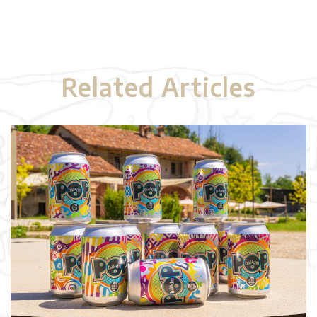
Related Articles