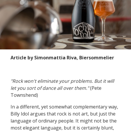
Article by Simonmattia Riva, Biersommelier
"Rock won't eliminate your problems.
But it will
let you sort of dance all over them.
"
(Pete
Townshend)
In a different
,
yet
somewhat
complementary
way
,
Billy Idol argues that rock is not art
, but just
the
language of ordinary people
. It might not be
the
most elegant
language
,
but
it is
certainly blunt,