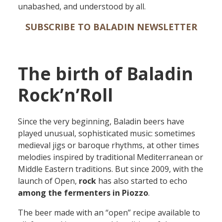
unabashed, and underst
ood
by all.
SUBSCRIBE TO BALADIN NEWSLETTER
The birth of Baladin
Rock’n’Roll
Since the very beginning, Baladin beers have
played unusual, sophisticated music: sometimes
medieval jigs or baroque rhythms, at other times
melodies inspired by traditional Mediterranean or
Middle Eastern
traditions
. B
ut since 2009, with the
launch of Open,
rock
has also
started to echo
among the fermenters in Piozzo
.
The
beer made with an “
open
” recipe available to