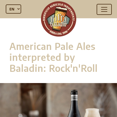
American Pale Ales
interpreted by
Baladin: Rock'n'Roll