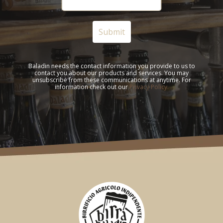
Baladin needs the contact information you provide to us to
contact you about our products and services. You may
unsubscribe from these communications at anytime. For
information check out our
Privacy Policy.