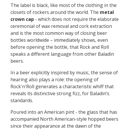
The label is black, like most of the clothing in the
closets of rockers around the
world
.
T
he
metal
crown cap
-
which does not require the elaborate
ceremonial of wax removal and cork extraction
and is the most common
way
of closing beer
bottles worldwide
–
immediately shows,
even
before opening
the bottle, that
Rock and Roll
speaks a different language from other Baladin
beers
.
In a beer
explicitly
inspired by music
, the sense of
hearing
also
plays a role:
the
opening
of
Rock'n'Roll generates a characteristic whiff that
reveals its
distinctive
strong
fizz
, for Baladin’s
standards.
Poured into an American pint
-
the glass that has
accompanied North American-style hopped beers
since their appearance at the dawn of the