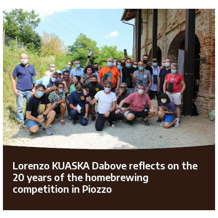
Lorenzo KUASKA Dabove reflects on the
20 years of the homebrewing
competition in Piozzo