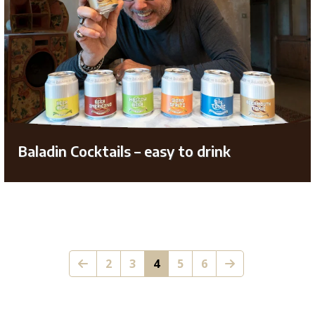
Baladin Cocktails – easy to drink
2
3
4
5
6