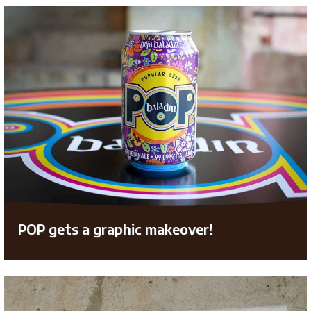
POP gets a graphic makeover!