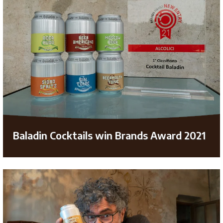
Baladin Cocktails win Brands Award 2021