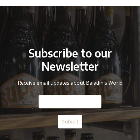
Subscribe to our
Newsletter
Receive email updates about Baladin's World