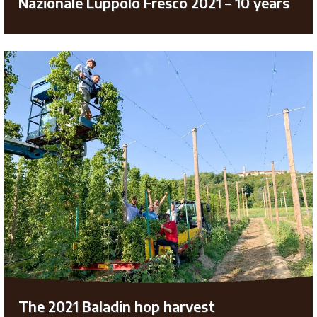
Nazionale Luppolo Fresco 2021 – 10 years
The 2021 Baladin hop harvest