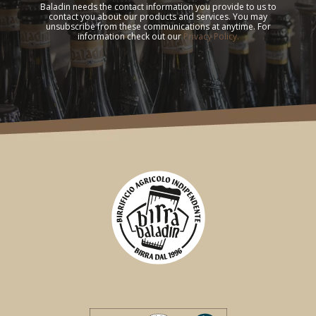
Baladin needs the contact information you provide to us to
contact you about our products and services. You may
unsubscribe from these communications at anytime. For
information check out our
Privacy Policy.