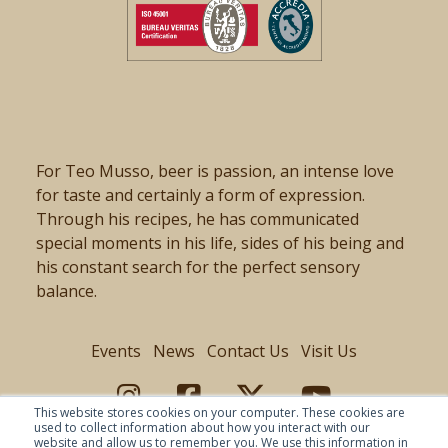
For Teo Musso, beer is passion, an intense love
for taste and certainly a form of expression.
Through his recipes, he has communicated
special moments in his life, sides of his being and
his constant search for the perfect sensory
balance.
Events
News
Contact Us
Visit Us
This website stores cookies on your computer. These cookies are
used to collect information about how you interact with our
website and allow us to remember you. We use this information in