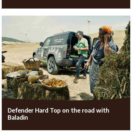
Defender Hard Top on the road with
Baladin