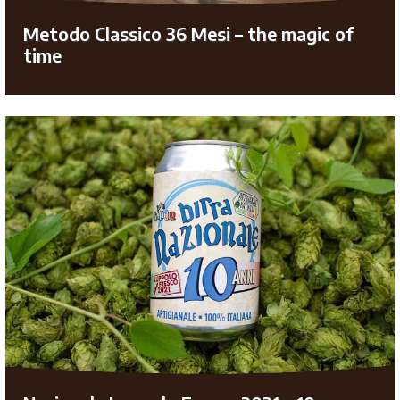
Metodo Classico 36 Mesi – the magic of
time