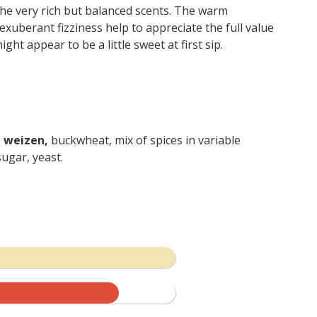
the very rich but balanced scents. The warm
uberant fizziness help to appreciate the full value
ight appear to be a little sweet at first sip.
, weizen,
buckwheat, mix of spices in variable
ugar, yeast.