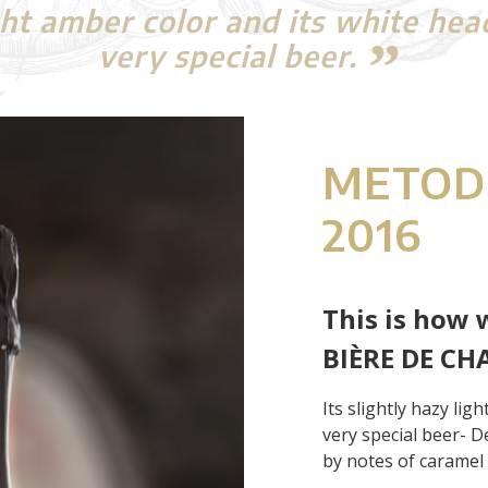
ight amber color and its white hea
very special beer.
METOD
2016
This is how 
BIÈRE DE CH
Its slightly hazy lig
very special beer- D
by notes of caramel a