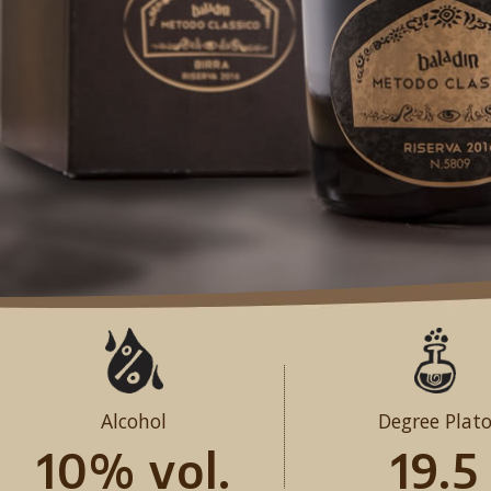
Alcohol
Degree Plat
10% vol.
19.5