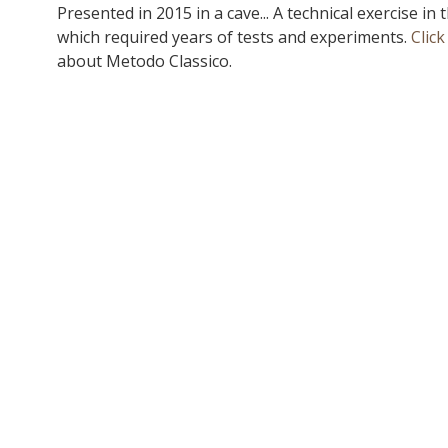
Presented in 2015 in a cave... A technical exercise in 
which required years of tests and experiments.
Click
about Metodo Classico.