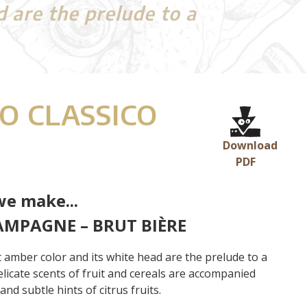
d are the prelude to a
O CLASSICO
Download
PDF
we make...
AMPAGNE – BRUT BIÈRE
ht amber color and its white head are the prelude to a
elicate scents of fruit and cereals are accompanied
nd subtle hints of citrus fruits.