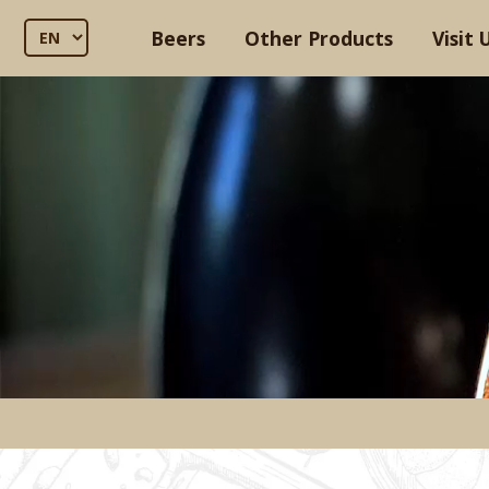
Beers
Other Products
Visit 