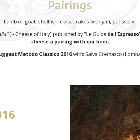
Pairings
Lamb or goat, shellfish, classic cakes with jam, patisserie.
lia”
( - Cheese of Italy) published by “Le Guide
de l’Espresso”
cheese a pairing with our beer.
uggest Metodo Classico 2016
with: Salva Cremasco (Lomba
016