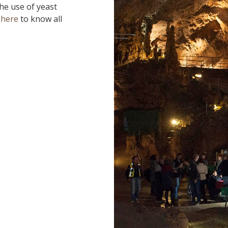
the use of yeast
 here
to know all