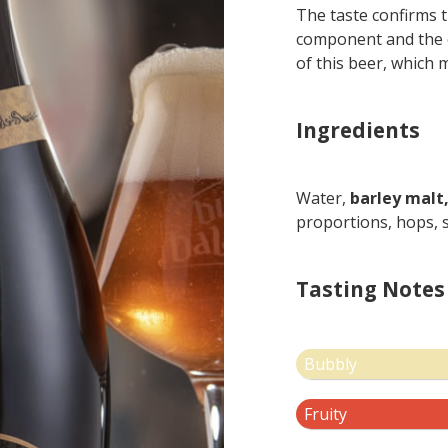
The taste confirms 
component and the ex
of this beer, which m
Ingredients
Water,
barley malt
proportions, hops, s
Tasting Notes
Bubbly
Fruity