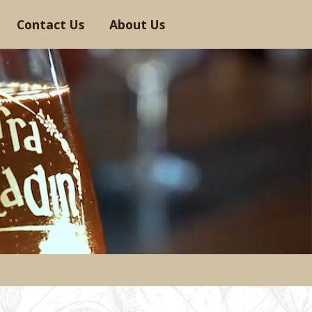
Contact Us
About Us