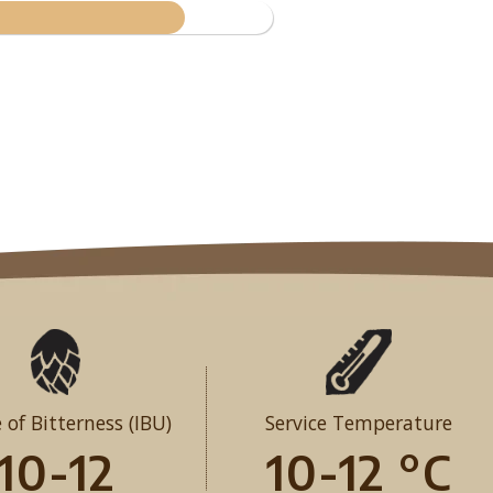
 of Bitterness (IBU)
Service Temperature
10-12
10-12 °C