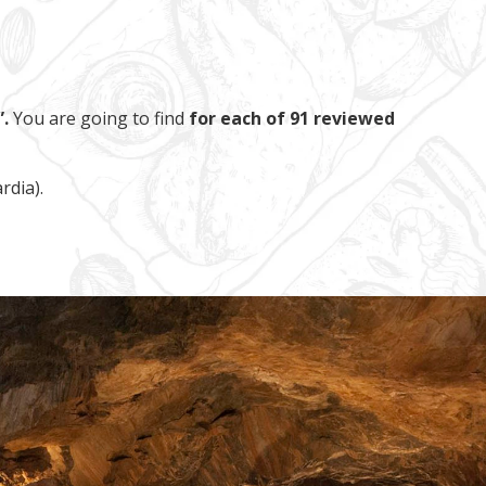
.
You are going to find
for each of 91 reviewed
rdia).