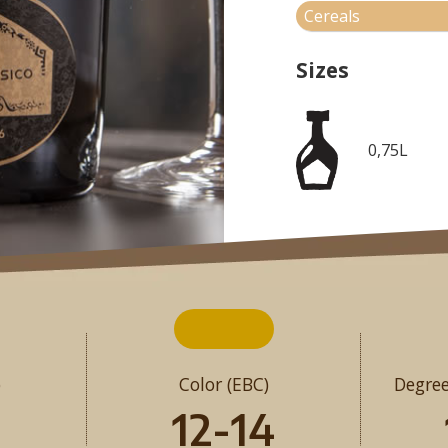
Cereals
Sizes
0,75L
o
Color (EBC)
Degree
12-14