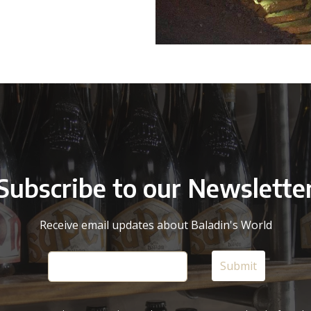
Subscribe to our Newslette
Receive email updates about Baladin's World