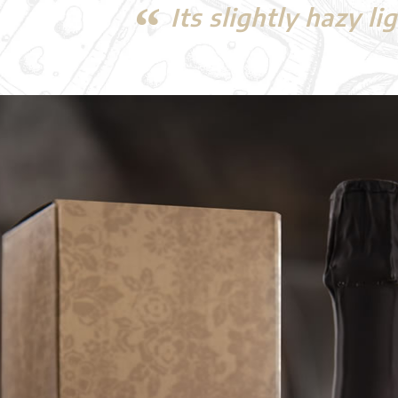
Its slightly hazy l