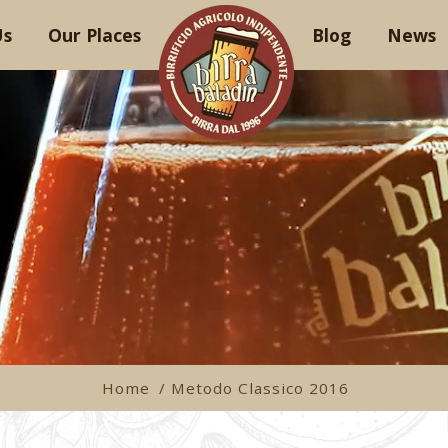
Us
Our Places
Blog
News
Home
/ Metodo Classico 2016