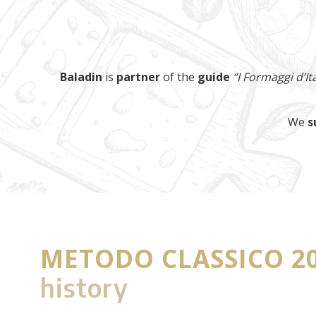
Baladin
is
partner
of the
guide
“I Formaggi d’Ita
We
s
METODO CLASSICO 2
history