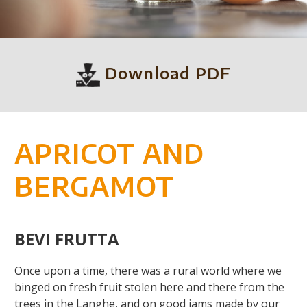
Download PDF
APRICOT AND
BERGAMOT
BEVI FRUTTA
Once upon a time, there was a rural world where we
binged on fresh fruit stolen here and there from the
trees in the Langhe, and on good jams made by our