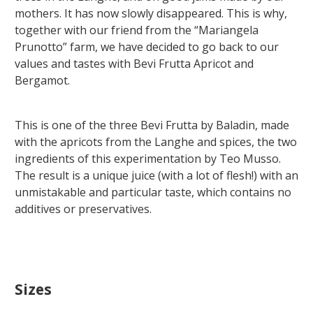
mothers. It has now slowly disappeared. This is why,
together with our friend from the “Mariangela
Prunotto” farm, we have decided to go back to our
values and tastes with Bevi Frutta Apricot and
Bergamot.
This is one of the three Bevi Frutta by Baladin, made
with the apricots from the Langhe and spices, the two
ingredients of this experimentation by Teo Musso.
The result is a unique juice (with a lot of flesh!) with an
unmistakable and particular taste, which contains no
additives or preservatives.
Sizes