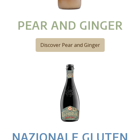
PEAR AND GINGER
Discover Pear and Ginger
NAZIONALE GLUTEN