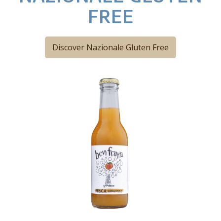
FREE
Discover Nazionale Gluten Free