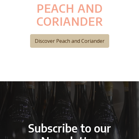
PEACH AND
CORIANDER
Discover Peach and Coriander
Subscribe to our