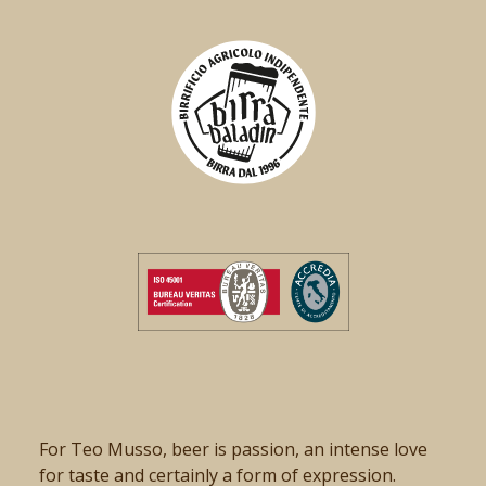
For Teo Musso, beer is passion, an intense love
for taste and certainly a form of expression.