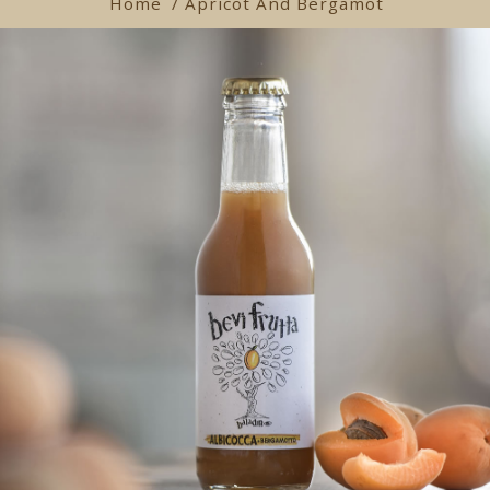
Home
/ Apricot And Bergamot