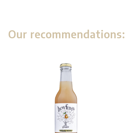
Our recommendations: