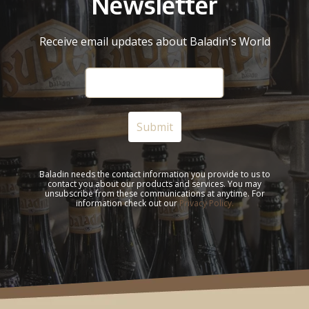
Newsletter
Receive email updates about Baladin's World
Baladin needs the contact information you provide to us to
contact you about our products and services. You may
unsubscribe from these communications at anytime. For
information check out our
Privacy Policy.