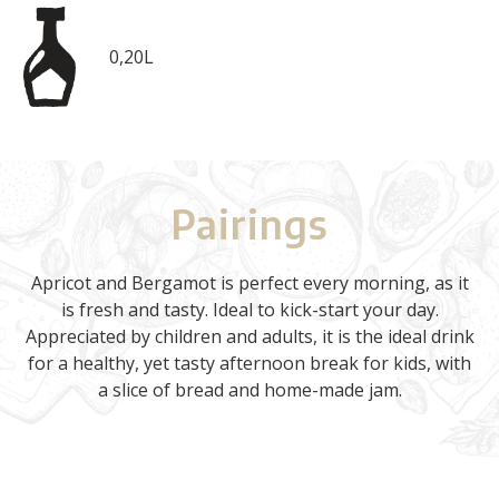
0,20L
Pairings
Apricot and Bergamot is perfect every morning, as it
is fresh and tasty. Ideal to kick-start your day.
Appreciated by children and adults, it is the ideal drink
for a healthy, yet tasty afternoon break for kids, with
a slice of bread and home-made jam.