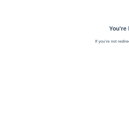
You're 
If you're not redir