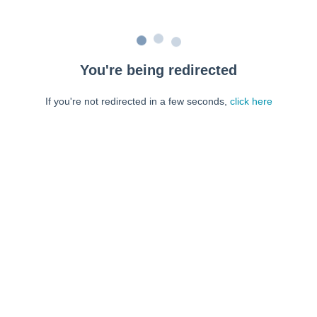
You're being redirected
If you're not redirected in a few seconds,
click here